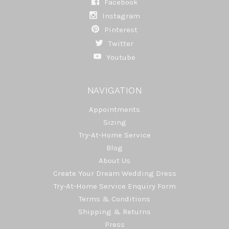
Facebook
Instagram
Pinterest
Twitter
Youtube
NAVIGATION
Appointments
Sizing
Try-At-Home Service
Blog
About Us
Create Your Dream Wedding Dress
Try-At-Home Service Enquiry Form
Terms & Conditions
Shipping & Returns
Press