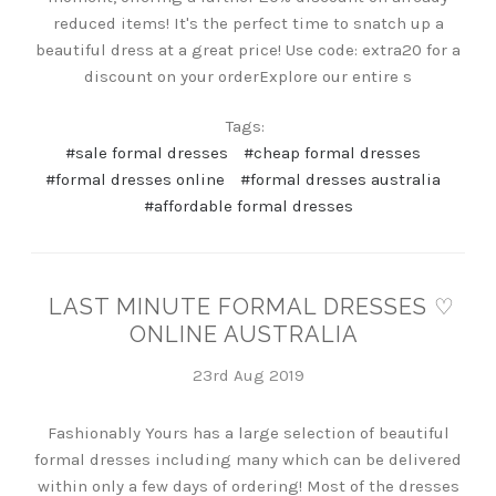
reduced items! It's the perfect time to snatch up a
beautiful dress at a great price! Use code: extra20 for a
discount on your orderExplore our entire s
Tags:
#sale formal dresses
#cheap formal dresses
#formal dresses online
#formal dresses australia
#affordable formal dresses
LAST MINUTE FORMAL DRESSES ♡
ONLINE AUSTRALIA
23rd Aug 2019
Fashionably Yours has a large selection of beautiful
formal dresses including many which can be delivered
within only a few days of ordering! Most of the dresses