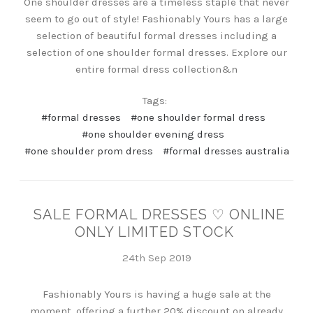
One shoulder dresses are a timeless staple that never
seem to go out of style! Fashionably Yours has a large
selection of beautiful formal dresses including a
selection of one shoulder formal dresses. Explore our
entire formal dress collection&n
Tags:
#formal dresses
#one shoulder formal dress
#one shoulder evening dress
#one shoulder prom dress
#formal dresses australia
SALE FORMAL DRESSES ♡ ONLINE
ONLY LIMITED STOCK
24th Sep 2019
Fashionably Yours is having a huge sale at the
moment, offering a further 20% discount on already