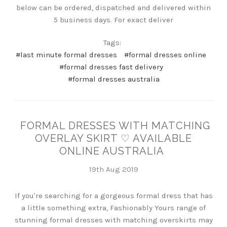
below can be ordered, dispatched and delivered within
5 business days. For exact deliver
Tags:
#last minute formal dresses
#formal dresses online
#formal dresses fast delivery
#formal dresses australia
FORMAL DRESSES WITH MATCHING
OVERLAY SKIRT ♡ AVAILABLE
ONLINE AUSTRALIA
19th Aug 2019
If you're searching for a gorgeous formal dress that has
a little something extra, Fashionably Yours range of
stunning formal dresses with matching overskirts may