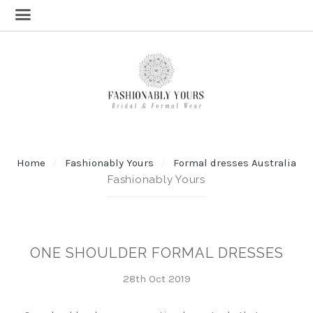
Home
Fashionably Yours
Formal dresses Australia
Fashionably Yours
ONE SHOULDER FORMAL DRESSES
28th Oct 2019