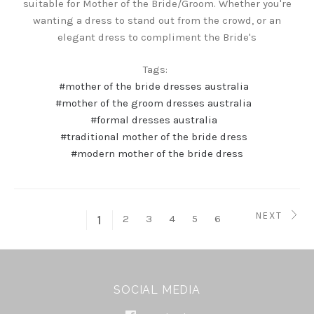
suitable for Mother of the Bride/Groom. Whether you're
wanting a dress to stand out from the crowd, or an
elegant dress to compliment the Bride's
Tags:
#mother of the bride dresses australia
#mother of the groom dresses australia
#formal dresses australia
#traditional mother of the bride dress
#modern mother of the bride dress
NEXT
2
3
4
5
6
1
SOCIAL MEDIA