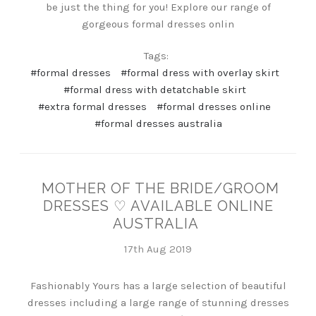
be just the thing for you! Explore our range of
gorgeous formal dresses onlin
Tags:
#formal dresses
#formal dress with overlay skirt
#formal dress with detatchable skirt
#extra formal dresses
#formal dresses online
#formal dresses australia
MOTHER OF THE BRIDE/GROOM
DRESSES ♡ AVAILABLE ONLINE
AUSTRALIA
17th Aug 2019
Fashionably Yours has a large selection of beautiful
dresses including a large range of stunning dresses