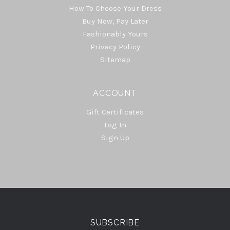
How To Choose Your Dress
Buy Now, Pay Later
Fashionably Yours
Privacy Policy
Sitemap
ACCOUNT
Gift Certificates
Log In
Sign Up
Select
Currency
SUBSCRIBE