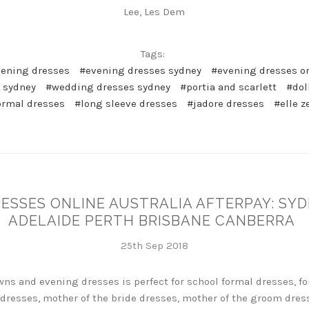
Lee, Les Dem
Tags:
vening dresses
#evening dresses sydney
#evening dresses on
 sydney
#wedding dresses sydney
#portia and scarlett
#dol
ormal dresses
#long sleeve dresses
#jadore dresses
#elle z
RESSES ONLINE AUSTRALIA AFTERPAY: S
ADELAIDE PERTH BRISBANE CANBERRA
25th Sep 2018
ns and evening dresses is perfect for school formal dresses, fo
dresses, mother of the bride dresses, mother of the groom dres