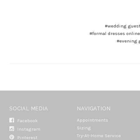
#wedding guest
#formal dresses online
#evening 
SOCIAL MEDIA
NAVIGATION
Appointments
Facebook
Sizing
Instagram
Try-At-Home Service
Pinterest