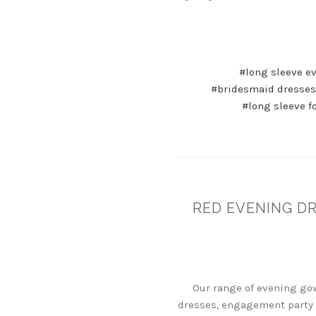
#long sleeve e
#bridesmaid dresses
#long sleeve f
RED EVENING D
Our range of evening gow
dresses, engagement party 