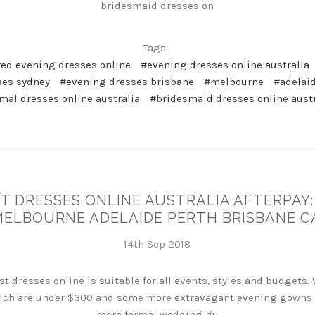
bridesmaid dresses on
Tags:
red evening dresses online
#evening dresses online australia
ses sydney
#evening dresses brisbane
#melbourne
#adelai
mal dresses online australia
#bridesmaid dresses online aust
 DRESSES ONLINE AUSTRALIA AFTERPAY:
MELBOURNE ADELAIDE PERTH BRISBANE 
14th Sep 2018
t dresses online is suitable for all events, styles and budgets.
ch are under $300 and some more extravagant evening gowns wh
more formal wedding gu