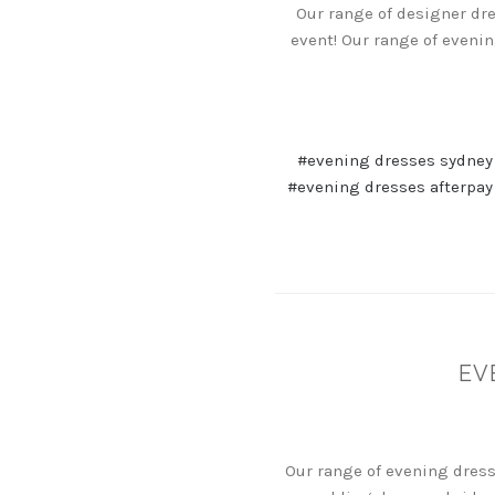
Our range of designer dre
event! Our range of eveni
#evening dresses sydney
#evening dresses afterpay
EV
Our range of evening dress