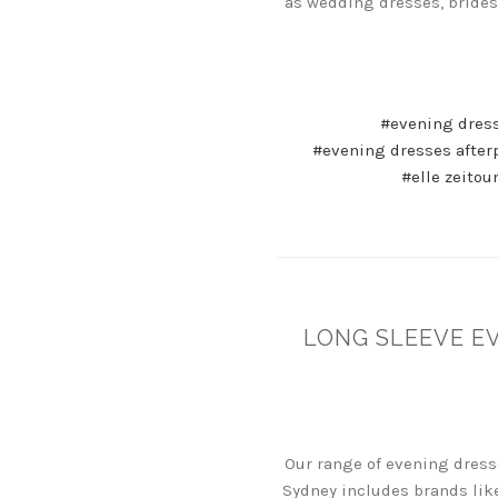
as wedding dresses, brides
#evening dres
#evening dresses after
#elle zeitou
LONG SLEEVE E
Our range of evening dress
Sydney includes brands like