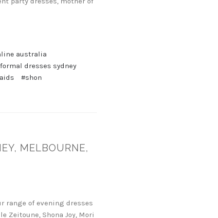
nt party dresses, mother of
line australia
 formal dresses sydney
aids
#shon
NEY, MELBOURNE,
ur range of evening dresses
le Zeitoune, Shona Joy, Mori