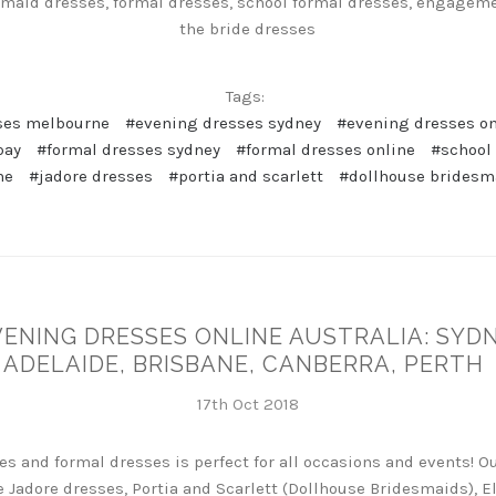
maid dresses, formal dresses, school formal dresses, engageme
the bride dresses
Tags:
ses melbourne
#evening dresses sydney
#evening dresses on
pay
#formal dresses sydney
#formal dresses online
#school
ne
#jadore dresses
#portia and scarlett
#dollhouse bridesm
VENING DRESSES ONLINE AUSTRALIA: SYD
ADELAIDE, BRISBANE, CANBERRA, PERTH
17th Oct 2018
es and formal dresses is perfect for all occasions and events! O
 Jadore dresses, Portia and Scarlett (Dollhouse Bridesmaids), El