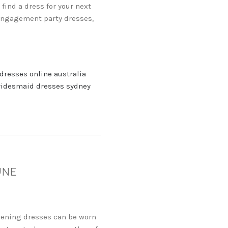
find a dress for your next
 engagement party dresses,
dresses online australia
ridesmaid dresses sydney
UNE
evening dresses can be worn