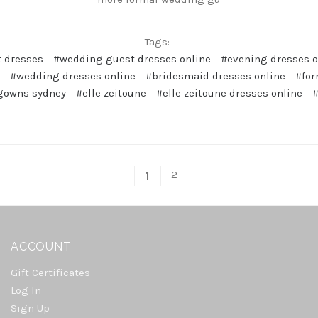
Tags:
 dresses
#wedding guest dresses online
#evening dresses o
#wedding dresses online
#bridesmaid dresses online
#for
gowns sydney
#elle zeitoune
#elle zeitoune dresses online
#
2
1
ACCOUNT
Gift Certificates
Log In
Sign Up