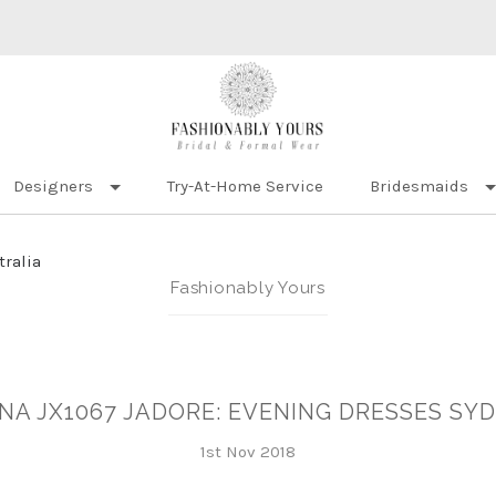
Designers
Try-At-Home Service
Bridesmaids
tralia
Fashionably Yours
NA JX1067 JADORE: EVENING DRESSES SY
1st Nov 2018