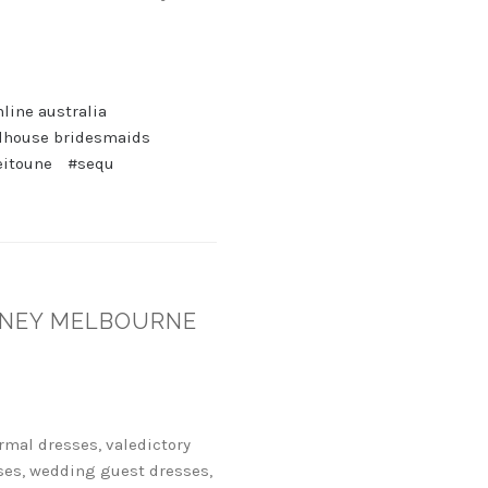
line australia
lhouse bridesmaids
eitoune
#sequ
YDNEY MELBOURNE
rmal dresses, valedictory
ses, wedding guest dresses,