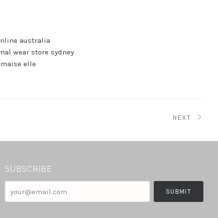
nline australia
mal wear store sydney
maise elle
NEXT
SUBSCRIBE
your@email.com