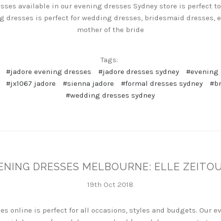
sses available in our evening dresses Sydney store is perfect to 
ng dresses is perfect for wedding dresses, bridesmaid dresses,
mother of the bride
Tags:
#jadore evening dresses
#jadore dresses sydney
#evening 
#jx1067 jadore
#sienna jadore
#formal dresses sydney
#b
#wedding dresses sydney
ENING DRESSES MELBOURNE: ELLE ZEITO
19th Oct 2018
es online is perfect for all occasions, styles and budgets. Our 