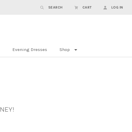
SEARCH
CART
LOG IN
Evening Dresses
Shop
DNEY!