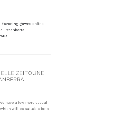
#evening gowns online
de
#canberra
ralia
 ELLE ZEITOUNE
CANBERRA
 We have a few more casual
ich will be suitable for a