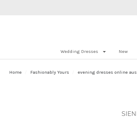
Wedding Dresses
New
Home
Fashionably Yours
evening dresses online aus
SIEN