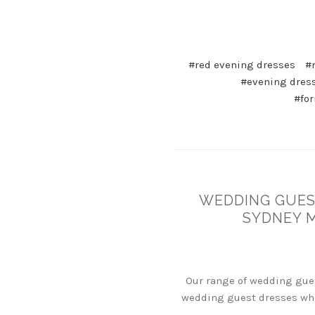
#red evening dresses
#
#evening dres
#for
WEDDING GUEST
SYDNEY 
Our range of wedding gues
wedding guest dresses whi