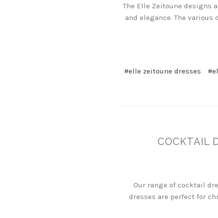
The Elle Zeitoune designs a
and elegance. The various 
#elle zeitoune dresses
#e
COCKTAIL 
Our range of cocktail dr
dresses are perfect for ch