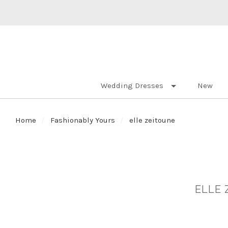
Wedding Dresses
New
Home
Fashionably Yours
elle zeitoune
ELLE 