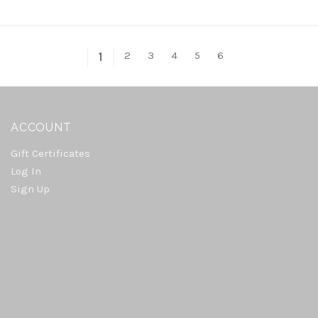
2
3
4
5
6
1
ACCOUNT
Gift Certificates
Log In
Sign Up