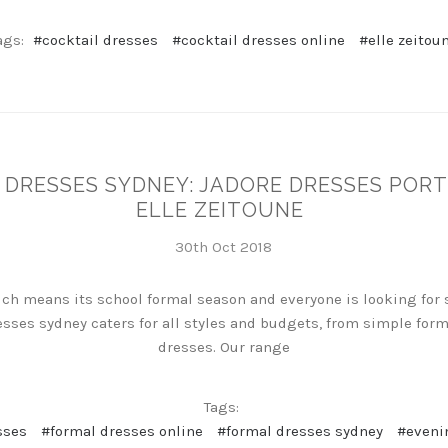
ags:
#cocktail dresses
#cocktail dresses online
#elle zeitou
DRESSES SYDNEY: JADORE DRESSES PORT
ELLE ZEITOUNE
30th Oct 2018
hich means its school formal season and everyone is looking for
sses sydney caters for all styles and budgets, from simple for
dresses. Our range
Tags:
sses
#formal dresses online
#formal dresses sydney
#eveni