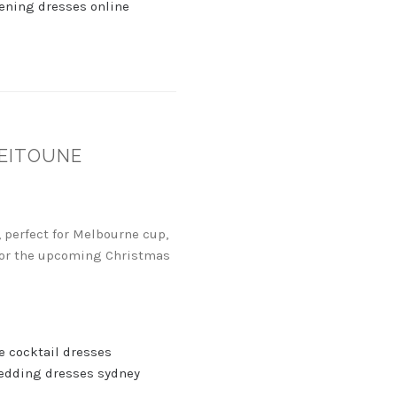
ening dresses online
ZEITOUNE
 perfect for Melbourne cup,
t for the upcoming Christmas
e cocktail dresses
edding dresses sydney