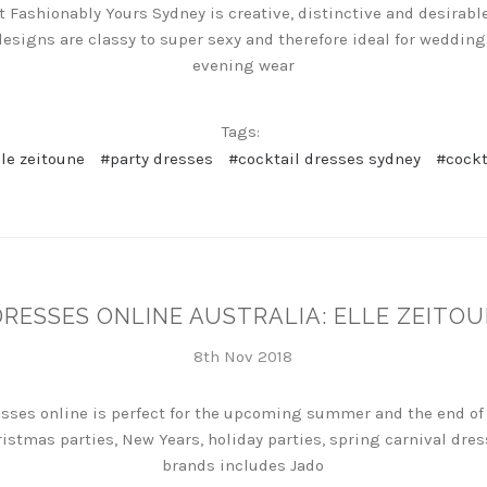
t Fashionably Yours Sydney is creative, distinctive and desirable
designs are classy to super sexy and therefore ideal for weddin
evening wear
Tags:
lle zeitoune
#party dresses
#cocktail dresses sydney
#cockt
DRESSES ONLINE AUSTRALIA: ELLE ZEITOU
8th Nov 2018
esses online is perfect for the upcoming summer and the end of 
ristmas parties, New Years, holiday parties, spring carnival dr
brands includes Jado