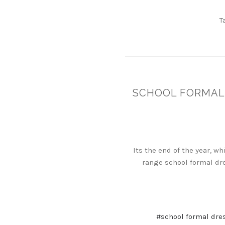
T
SCHOOL FORMAL 
Its the end of the year, w
range school formal dre
#school formal dre