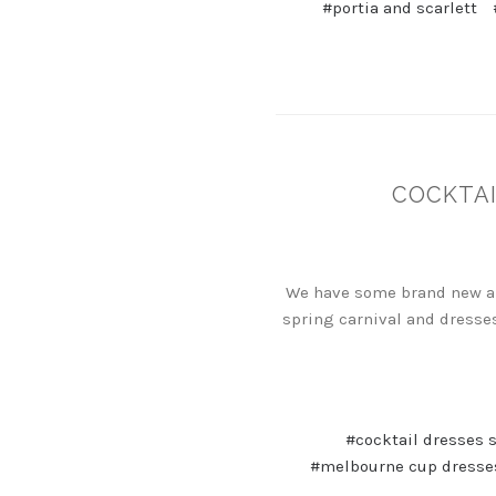
#portia and scarlett
COCKTAI
We have some brand new arr
spring carnival and dresses
#cocktail dresses 
#melbourne cup dresse