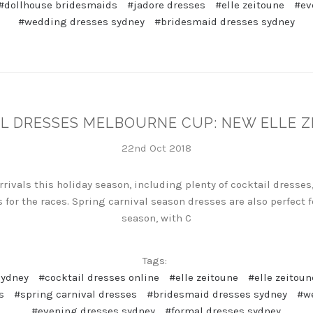
#dollhouse bridesmaids
#jadore dresses
#elle zeitoune
#ev
#wedding dresses sydney
#bridesmaid dresses sydney
L DRESSES MELBOURNE CUP: NEW ELLE 
22nd Oct 2018
ivals this holiday season, including plenty of cocktail dresses,
 for the races. Spring carnival season dresses are also perfec
season, with C
Tags:
sydney
#cocktail dresses online
#elle zeitoune
#elle zeitoun
s
#spring carnival dresses
#bridesmaid dresses sydney
#w
#evening dresses sydney
#formal dresses sydney