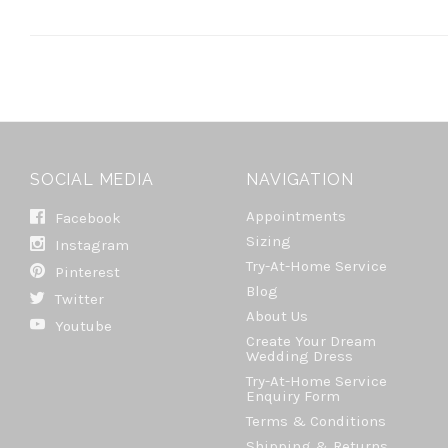
SOCIAL MEDIA
NAVIGATION
Appointments
Facebook
Sizing
Instagram
Try-At-Home Service
Pinterest
Blog
Twitter
About Us
Youtube
Create Your Dream
Wedding Dress
Try-At-Home Service
Enquiry Form
Terms & Conditions
Shipping & Returns