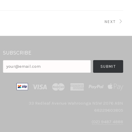
NEXT
SUBSCRIBE
your@email.com
33 Redleaf Avenue Wahroonga NSW 2076 ABN
68229603805
(02) 9487 4888