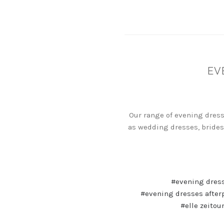
EV
Our range of evening dress
as wedding dresses, brides
#evening dres
#evening dresses after
#elle zeitou