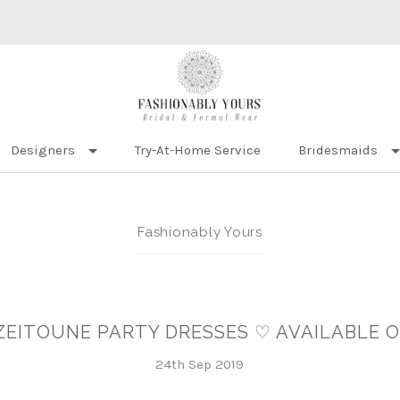
Designers
Try-At-Home Service
Bridesmaids
Fashionably Yours
ZEITOUNE PARTY DRESSES ♡ AVAILABLE 
24th Sep 2019