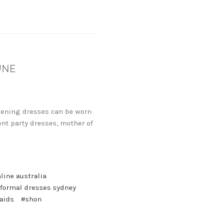
UNE
evening dresses can be worn
nt party dresses, mother of
line australia
 formal dresses sydney
aids
#shon