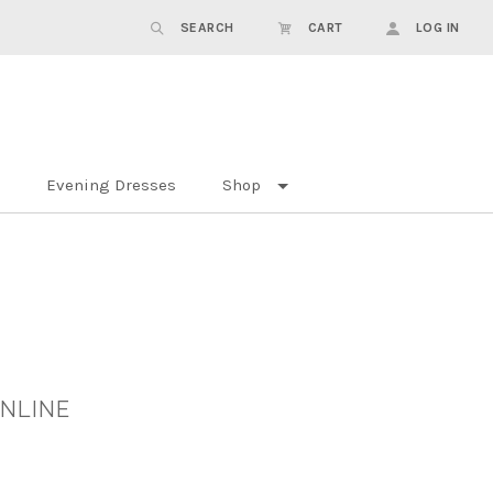
SEARCH
CART
LOG IN
Evening Dresses
Shop
ONLINE