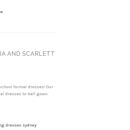
ne
IA AND SCARLETT
 school formal dresses! Our
mal dresses to ball gown
ng dresses sydney