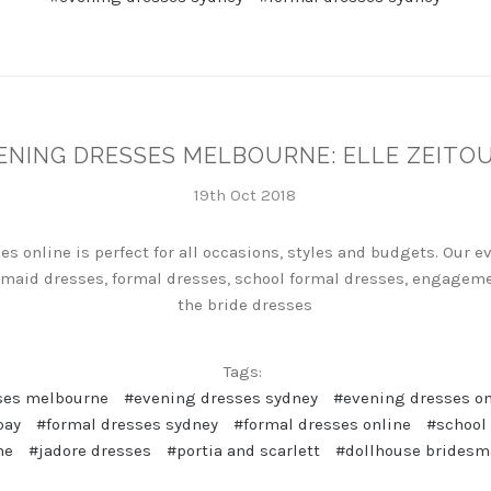
ENING DRESSES MELBOURNE: ELLE ZEITO
19th Oct 2018
es online is perfect for all occasions, styles and budgets. Our 
maid dresses, formal dresses, school formal dresses, engageme
the bride dresses
Tags:
ses melbourne
#evening dresses sydney
#evening dresses on
pay
#formal dresses sydney
#formal dresses online
#school
ne
#jadore dresses
#portia and scarlett
#dollhouse bridesm