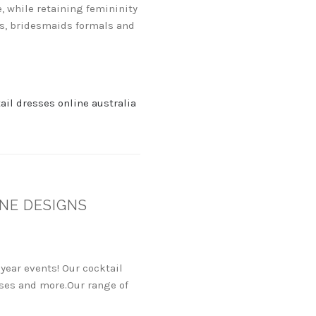
, while retaining femininity
gs, bridesmaids formals and
ail dresses online australia
NE DESIGNS
year events! Our cocktail
esses and more.Our range of