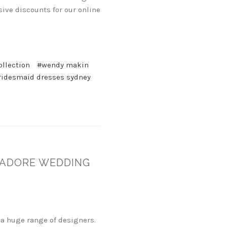
ive discounts for our online
ollection
#wendy makin
ridesmaid dresses sydney
JADORE WEDDING
a huge range of designers.