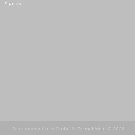
Sign Up
Fashionably Yours Bridal & Formal Wear ©
2026