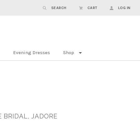
SEARCH
CART
LOG IN
Evening Dresses
Shop
 BRIDAL, JADORE