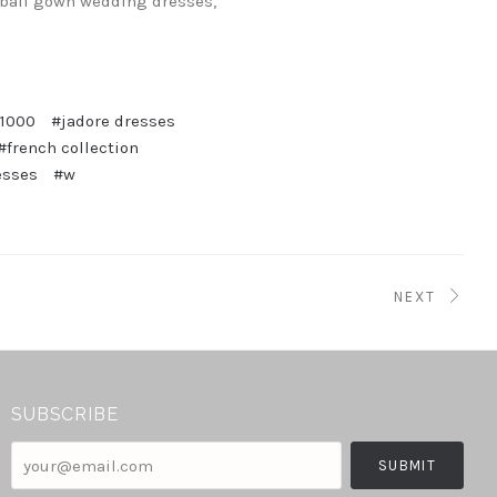
ball gown wedding dresses,
$1000
#jadore dresses
#french collection
esses
#w
NEXT
SUBSCRIBE
your@email.com