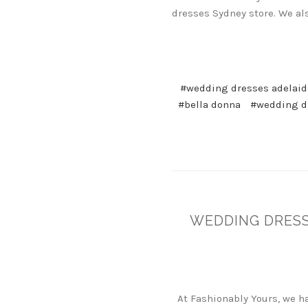
dresses Sydney store. We al
#wedding dresses adelaid
#bella donna
#wedding dr
WEDDING DRESS
At Fashionably Yours, we 