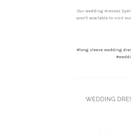
Our wedding dresses Sydney
aren't available to visit 
#long sleeve wedding dre
#weddi
WEDDING DRE