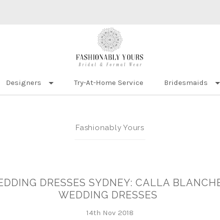
Designers
Try-At-Home Service
Bridesmaids
Fashionably Yours
DDING DRESSES SYDNEY: CALLA BLANCHE
WEDDING DRESSES
14th Nov 2018