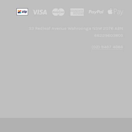
33 Redleaf Avenue Wahroonga NSW 2076 ABN
68229603805
(02) 9487 4888