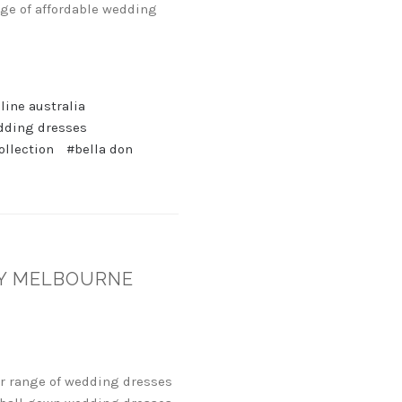
nge of affordable wedding
ine australia
dding dresses
ollection
#bella don
EY MELBOURNE
ir range of wedding dresses