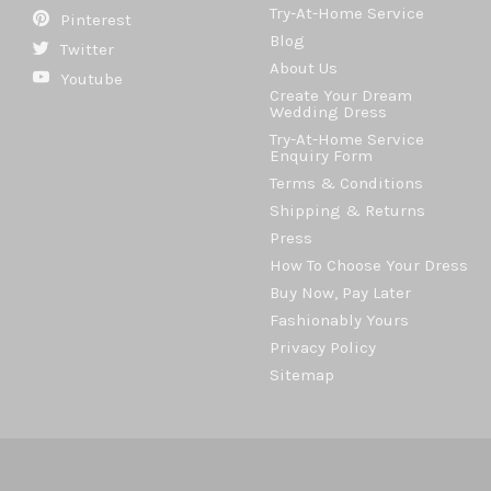
Try-At-Home Service
Pinterest
Blog
Twitter
About Us
Youtube
Create Your Dream
Wedding Dress
Try-At-Home Service
Enquiry Form
Terms & Conditions
Shipping & Returns
Press
How To Choose Your Dress
Buy Now, Pay Later
Fashionably Yours
Privacy Policy
Sitemap