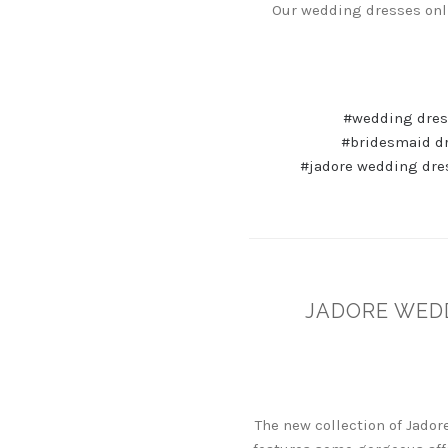
Our wedding dresses onli
#wedding dres
#bridesmaid d
#jadore wedding dre
JADORE WED
The new collection of Jado