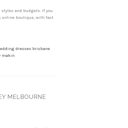
 styles and budgets. If you
 online boutique, with fast
edding dresses brisbane
 makin
NEY MELBOURNE