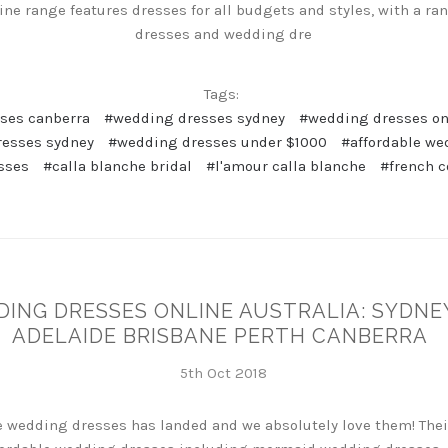
ne range features dresses for all budgets and styles, with a ra
dresses and wedding dre
Tags:
ses canberra
#wedding dresses sydney
#wedding dresses onl
resses sydney
#wedding dresses under $1000
#affordable we
sses
#calla blanche bridal
#l'amour calla blanche
#french c
DING DRESSES ONLINE AUSTRALIA: SYDN
ADELAIDE BRISBANE PERTH CANBERRA
5th Oct 2018
re wedding dresses has landed and we absolutely love them! The