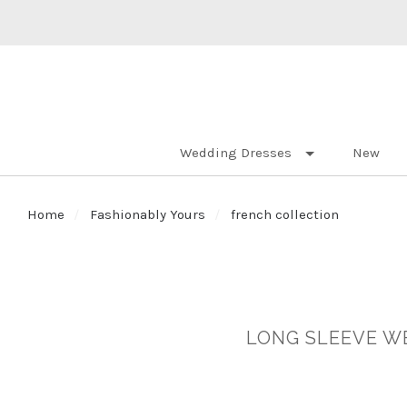
Wedding Dresses
New
Home
Fashionably Yours
french collection
LONG SLEEVE WE