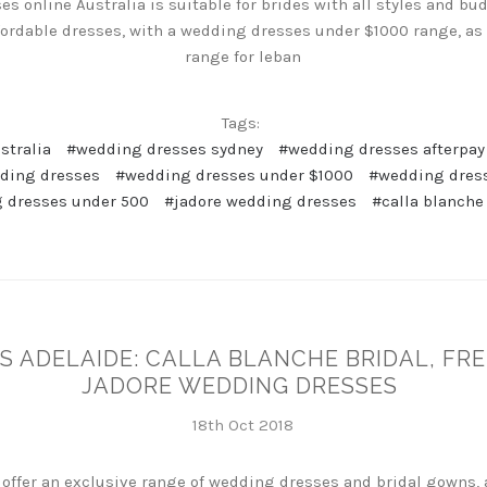
s online Australia is suitable for brides with all styles and b
fordable dresses, with a wedding dresses under $1000 range, as
range for leban
Tags:
stralia
#wedding dresses sydney
#wedding dresses afterpay
dding dresses
#wedding dresses under $1000
#wedding dres
 dresses under 500
#jadore wedding dresses
#calla blanche
S ADELAIDE: CALLA BLANCHE BRIDAL, FR
JADORE WEDDING DRESSES
18th Oct 2018
 offer an exclusive range of wedding dresses and bridal gowns, 