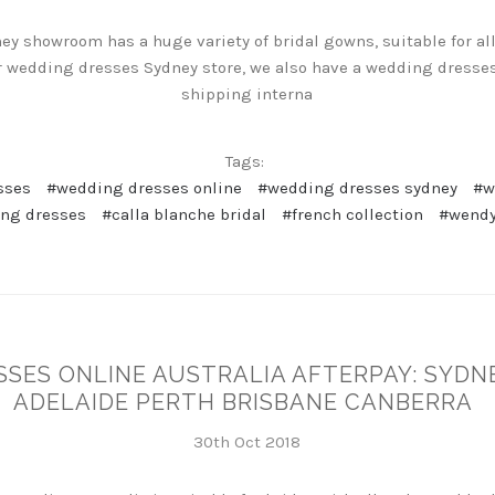
 showroom has a huge variety of bridal gowns, suitable for all
our wedding dresses Sydney store, we also have a wedding dresses
shipping interna
Tags:
sses
#wedding dresses online
#wedding dresses sydney
#w
ng dresses
#calla blanche bridal
#french collection
#wendy
SSES ONLINE AUSTRALIA AFTERPAY: SYD
ADELAIDE PERTH BRISBANE CANBERRA
30th Oct 2018