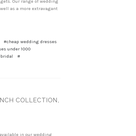
udgets. Our range of wedding
 well as a more extravagant
#cheap wedding dresses
ses under 1000
 bridal
#
ENCH COLLECTION,
available in our wedding