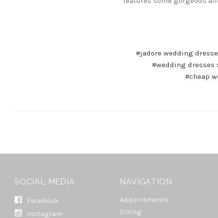
features some gorgeous af
#jadore wedding dress
#wedding dresses 
#cheap w
SOCIAL MEDIA
NAVIGATION
Appointments
Facebook
Sizing
Instagram