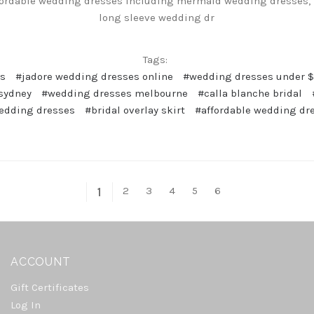
fordable wedding dresses including mermaid wedding dresses, 
long sleeve wedding dr
Tags:
es
#jadore wedding dresses online
#wedding dresses under 
sydney
#wedding dresses melbourne
#calla blanche bridal
edding dresses
#bridal overlay skirt
#affordable wedding dr
2
3
4
5
6
1
ACCOUNT
Gift Certificates
Log In