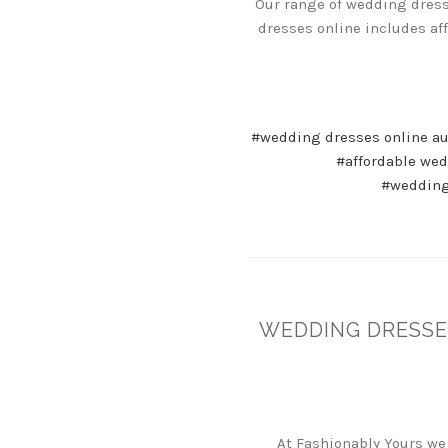
Our range of wedding dresse
dresses online includes af
#wedding dresses online au
#affordable we
#wedding
WEDDING DRESSE
At Fashionably Yours we