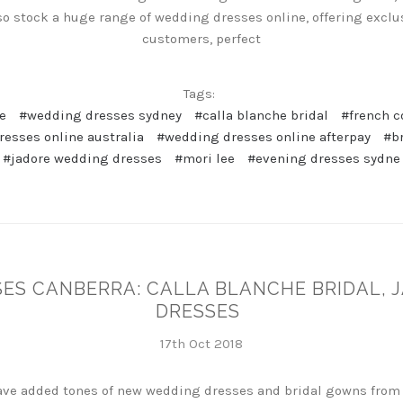
so stock a huge range of wedding dresses online, offering exclus
customers, perfect
Tags:
e
#wedding dresses sydney
#calla blanche bridal
#french c
esses online australia
#wedding dresses online afterpay
#b
#jadore wedding dresses
#mori lee
#evening dresses sydne
ES CANBERRA: CALLA BLANCHE BRIDAL, 
DRESSES
17th Oct 2018
have added tones of new wedding dresses and bridal gowns from 