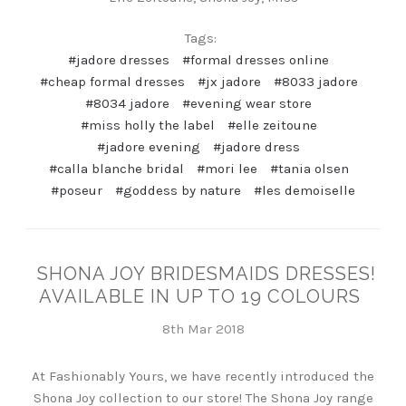
Tags:
#jadore dresses
#formal dresses online
#cheap formal dresses
#jx jadore
#8033 jadore
#8034 jadore
#evening wear store
#miss holly the label
#elle zeitoune
#jadore evening
#jadore dress
#calla blanche bridal
#mori lee
#tania olsen
#poseur
#goddess by nature
#les demoiselle
SHONA JOY BRIDESMAIDS DRESSES!
AVAILABLE IN UP TO 19 COLOURS
8th Mar 2018
At Fashionably Yours, we have recently introduced the
Shona Joy collection to our store! The Shona Joy range