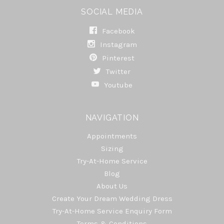
SOCIAL MEDIA
Facebook
Instagram
Pinterest
Twitter
Youtube
NAVIGATION
Appointments
Sizing
Try-At-Home Service
Blog
About Us
Create Your Dream Wedding Dress
Try-At-Home Service Enquiry Form
Terms & Conditions