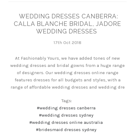
WEDDING DRESSES CANBERRA:
CALLA BLANCHE BRIDAL, JADORE
WEDDING DRESSES
17th Oct 2018
At Fashionably Yours, we have added tones of new
wedding dresses and bridal gowns from a huge range
of designers. Our wedding dresses online range
features dresses for all budgets and styles, with a
range of affordable wedding dresses and wedding dre
Tags:
#wedding dresses canberra
#wedding dresses sydney
#wedding dresses online australia
#bridesmaid dresses sydney