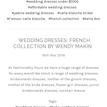
#wedding dresses under $1000
#affordable wedding dresses
#jadore wedding dresses
#calla blanche bridal
#l'amour calla blanche
#french collection
#bella don
WEDDING DRESSES: FRENCH
COLLECTION BY WENDY MAKIN
16th Mar 2018
At Fashionably Yours we have a huge range of dresses
for every event! We stock a range of wedding dresses,
bridesmaids dresses, mother of the groom dresses,
mother of the bride dresses, flower girl dresses, junior
bridesmaids dresses, cocktail dresse
Tags: