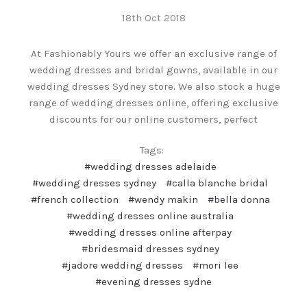
18th Oct 2018
At Fashionably Yours we offer an exclusive range of
wedding dresses and bridal gowns, available in our
wedding dresses Sydney store. We also stock a huge
range of wedding dresses online, offering exclusive
discounts for our online customers, perfect
Tags:
#wedding dresses adelaide
#wedding dresses sydney
#calla blanche bridal
#french collection
#wendy makin
#bella donna
#wedding dresses online australia
#wedding dresses online afterpay
#bridesmaid dresses sydney
#jadore wedding dresses
#mori lee
#evening dresses sydne