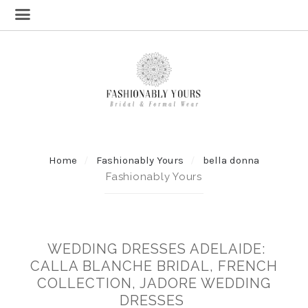
Home
Fashionably Yours
bella donna
Fashionably Yours
WEDDING DRESSES ADELAIDE:
CALLA BLANCHE BRIDAL, FRENCH
COLLECTION, JADORE WEDDING
DRESSES