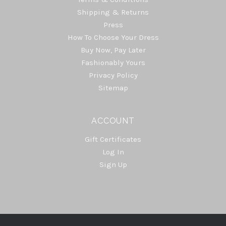
Shipping & Returns
Press
How To Choose Your Dress
Buy Now, Pay Later
Fashionably Yours
Privacy Policy
Sitemap
ACCOUNT
Gift Certificates
Log In
Sign Up
Select
Currency