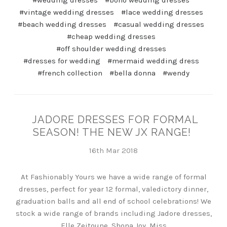
#wedding dresses
#boho wedding dresses
#vintage wedding dresses
#lace wedding dresses
#beach wedding dresses
#casual wedding dresses
#cheap wedding dresses
#off shoulder wedding dresses
#dresses for wedding
#mermaid wedding dress
#french collection
#bella donna
#wendy
JADORE DRESSES FOR FORMAL
SEASON! THE NEW JX RANGE!
16th Mar 2018
At Fashionably Yours we have a wide range of formal
dresses, perfect for year 12 formal, valedictory dinner,
graduation balls and all end of school celebrations! We
stock a wide range of brands including Jadore dresses,
Elle Zeitoune, Shona Joy, Miss