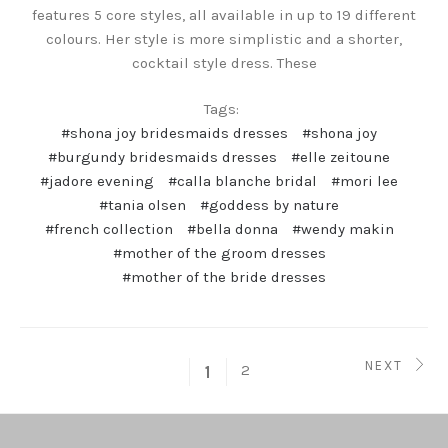
features 5 core styles, all available in up to 19 different
colours. Her style is more simplistic and a shorter,
cocktail style dress. These
Tags:
#shona joy bridesmaids dresses
#shona joy
#burgundy bridesmaids dresses
#elle zeitoune
#jadore evening
#calla blanche bridal
#mori lee
#tania olsen
#goddess by nature
#french collection
#bella donna
#wendy makin
#mother of the groom dresses
#mother of the bride dresses
NEXT
2
1