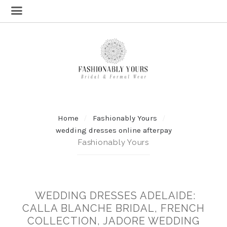
Home
Fashionably Yours
wedding dresses online afterpay
Fashionably Yours
WEDDING DRESSES ADELAIDE:
CALLA BLANCHE BRIDAL, FRENCH
COLLECTION, JADORE WEDDING