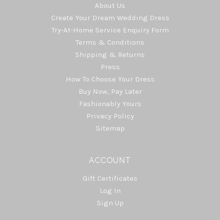
About Us
Create Your Dream Wedding Dress
Try-At-Home Service Enquiry Form
Terms & Conditions
Shipping & Returns
Press
How To Choose Your Dress
Buy Now, Pay Later
Fashionably Yours
Privacy Policy
Sitemap
ACCOUNT
Gift Certificates
Log In
Sign Up