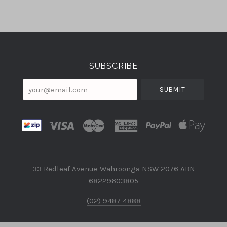
Select
Currency
SUBSCRIBE
your@email.com
33 Redleaf Avenue Wahroonga NSW 2076 ABN
68229603805
(02) 9487 4888