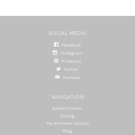
SOCIAL MEDIA
Facebook
Instagram
Pinterest
Twitter
Youtube
NAVIGATION
Appointments
Sizing
Try-At-Home Service
Blog