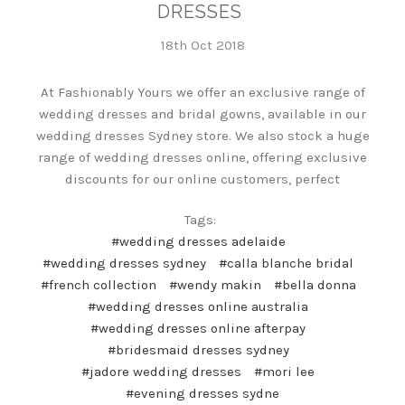
DRESSES
18th Oct 2018
At Fashionably Yours we offer an exclusive range of
wedding dresses and bridal gowns, available in our
wedding dresses Sydney store. We also stock a huge
range of wedding dresses online, offering exclusive
discounts for our online customers, perfect
Tags:
#wedding dresses adelaide
#wedding dresses sydney
#calla blanche bridal
#french collection
#wendy makin
#bella donna
#wedding dresses online australia
#wedding dresses online afterpay
#bridesmaid dresses sydney
#jadore wedding dresses
#mori lee
#evening dresses sydne