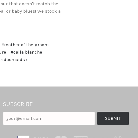
lour that doesn't match the
oal or baby blues! We stock a
#mother of the groom
ure
#calla blanche
bridesmaids d
SUBSCRIBE
your@email.com