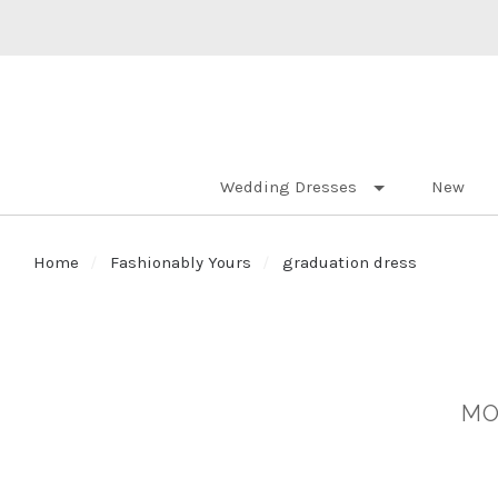
Wedding Dresses
New
Home
Fashionably Yours
graduation dress
MO