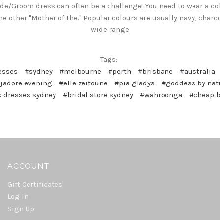
ide/Groom dress can often be a challenge! You need to wear a co
e other "Mother of the." Popular colours are usually navy, charc
wide range
Tags:
esses
#sydney
#melbourne
#perth
#brisbane
#australia
jadore evening
#elle zeitoune
#pia gladys
#goddess by nat
 dresses sydney
#bridal store sydney
#wahroonga
#cheap 
ACCOUNT
Gift Certificates
Log In
Sign Up