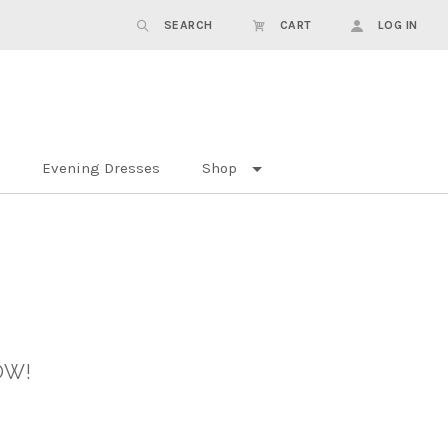
SEARCH
CART
LOG IN
Evening Dresses
Shop
OW!