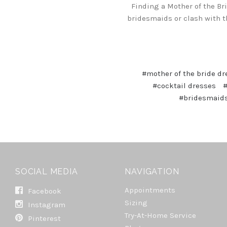
Finding a Mother of the Br
bridesmaids or clash with th
#mother of the bride dr
#cocktail dresses
#
#bridesmaids
SOCIAL MEDIA
NAVIGATION
Appointments
Facebook
Sizing
Instagram
Try-At-Home Service
Pinterest