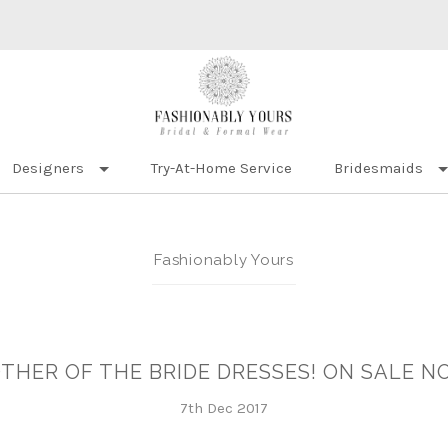
Designers
Try-At-Home Service
Bridesmaids
Fashionably Yours
THER OF THE BRIDE DRESSES! ON SALE N
7th Dec 2017