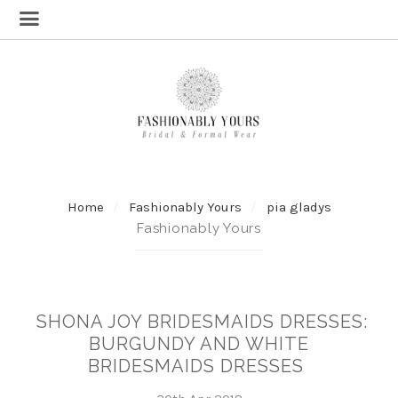
Home
Fashionably Yours
pia gladys
Fashionably Yours
SHONA JOY BRIDESMAIDS DRESSES:
BURGUNDY AND WHITE
BRIDESMAIDS DRESSES