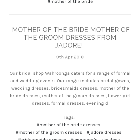
#mother of the bride
MOTHER OF THE BRIDE MOTHER OF
THE GROOM DRESSES FROM
JADORE!
9th Apr 2018
Our bridal shop Wahroonga caters for a range of formal
and wedding events. Our range includes bridal gowns,
wedding dresses, bridesmaids dresses, mother of the
bride dresses, mother of the groom dresses, flower girl
dresses, formal dresses, evening d
Tags:
#mother of the bride dresses
#mother of the groom dresses
#jadore dresses
#bridesmaids dresses
#wahroonga
#sydney