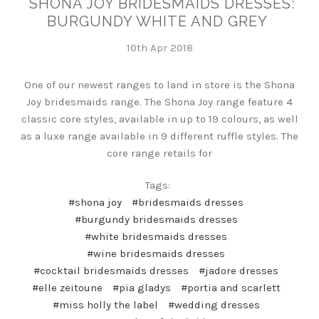
SHONA JOY BRIDESMAIDS DRESSES:
BURGUNDY WHITE AND GREY
10th Apr 2018
One of our newest ranges to land in store is the Shona
Joy bridesmaids range. The Shona Joy range feature 4
classic core styles, available in up to 19 colours, as well
as a luxe range available in 9 different ruffle styles. The
core range retails for
Tags:
#shona joy
#bridesmaids dresses
#burgundy bridesmaids dresses
#white bridesmaids dresses
#wine bridesmaids dresses
#cocktail bridesmaids dresses
#jadore dresses
#elle zeitoune
#pia gladys
#portia and scarlett
#miss holly the label
#wedding dresses