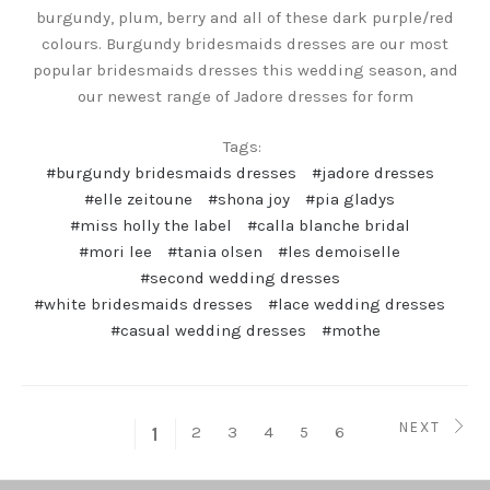
burgundy, plum, berry and all of these dark purple/red
colours. Burgundy bridesmaids dresses are our most
popular bridesmaids dresses this wedding season, and
our newest range of Jadore dresses for form
Tags:
#burgundy bridesmaids dresses
#jadore dresses
#elle zeitoune
#shona joy
#pia gladys
#miss holly the label
#calla blanche bridal
#mori lee
#tania olsen
#les demoiselle
#second wedding dresses
#white bridesmaids dresses
#lace wedding dresses
#casual wedding dresses
#mothe
NEXT
2
3
4
5
6
1