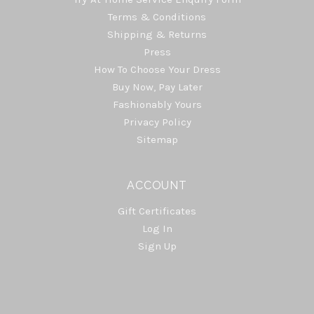
Terms & Conditions
Shipping & Returns
Press
How To Choose Your Dress
Buy Now, Pay Later
Fashionably Yours
Privacy Policy
Sitemap
ACCOUNT
Gift Certificates
Log In
Sign Up
Select