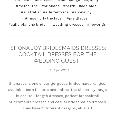
#melbourne
#brisbane
#perth
#adelaide
#australia
#elle zeitoune
#shona joy
#miss holly the label
#pia gladys
#calla blanche bridal
#wedding dresses
#flower gir
SHONA JOY BRIDESMAIDS DRESSES:
COCKTAIL DRESSES FOR THE
WEDDING GUEST
5th Apr 2018
Shona Joy is one of our gorgeous bridesmaids ranges,
available both in store and online. The Shona Joy range
is cocktail length dresses, perfect for cocktail
bridesmaids dresses and casual bridesmaids dresses.
They have 4 different designs, all avail