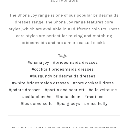
30th Apr 2018
The Shona Joy range is one of our popular bridesmaids
dresses range. The Shona Joy range features core
styles, which are available in 19 different colours. These
core styles are perfect for mixing and matching
bridesmaids and are a more casual cockta
Tags:
#shona joy
#bridesmaids dresses
#cocktail bridesmaids dresses
#burgundy bridesmaids dresses
#white bridesmaids dresses
#core cocktail dress
#jadore dresses
#portia and scarlett
#elle zeitoune
#calla blanche
#tania olsen
#mori lee
#les demoiselle
#pia gladys
#miss holly