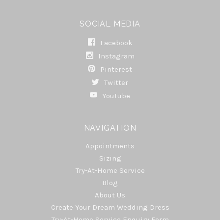
SOCIAL MEDIA
Facebook
Instagram
Pinterest
Twitter
Youtube
NAVIGATION
Appointments
Sizing
Try-At-Home Service
Blog
About Us
Create Your Dream Wedding Dress
Try-At-Home Service Enquiry Form