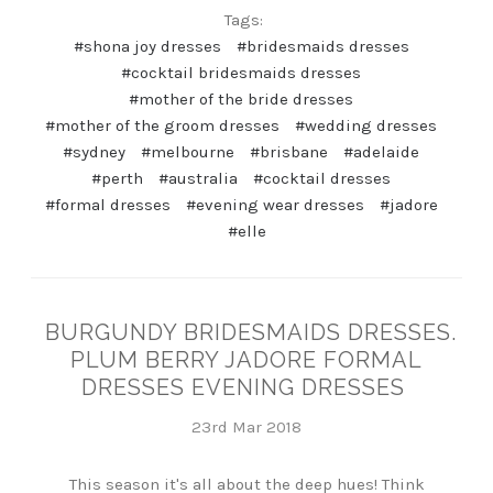
Tags:
#shona joy dresses
#bridesmaids dresses
#cocktail bridesmaids dresses
#mother of the bride dresses
#mother of the groom dresses
#wedding dresses
#sydney
#melbourne
#brisbane
#adelaide
#perth
#australia
#cocktail dresses
#formal dresses
#evening wear dresses
#jadore
#elle
BURGUNDY BRIDESMAIDS DRESSES.
PLUM BERRY JADORE FORMAL
DRESSES EVENING DRESSES
23rd Mar 2018
This season it's all about the deep hues! Think