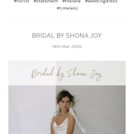
#florist
#statement
#thelane
#weddingdress
#timeless
BRIDAL BY SHONA JOY
19th Mar 2020