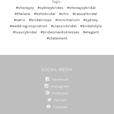
Tags:
#shonajoy
#sydneybrides
#shonajoybridal
#thelane
#bohobridal
#chic
#casualbridal
#satin
#bridalinspo
#minimalism
#sydney
#weddinginspiration
#classicbridal
#bridalstyle
#luxurybridal
#bridesmaidsdresses
#elegant
#statement
SOCIAL MEDIA
Facebook
Instagram
Pinterest
Twitter
Youtube