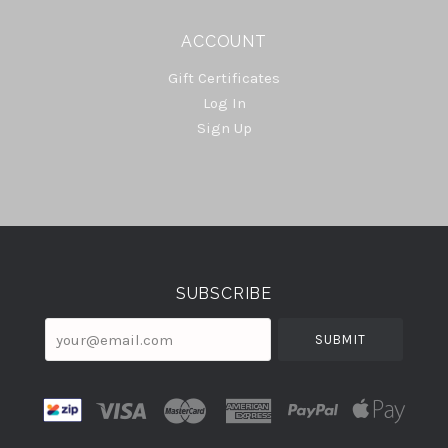
ACCOUNT
Gift Certificates
Log In
Sign Up
Select
Currency
SUBSCRIBE
your@email.com