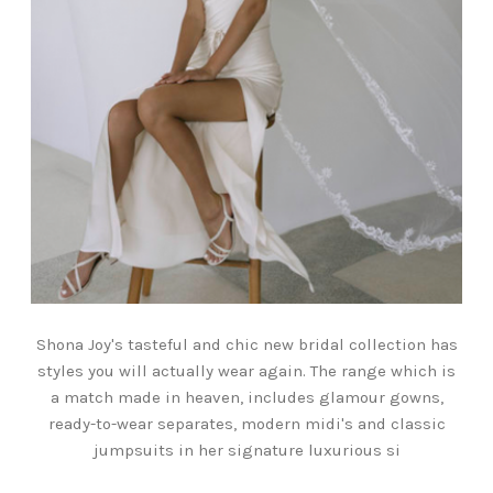
Shona Joy's tasteful and chic new bridal collection has
styles you will actually wear again. The range which is
a match made in heaven, includes glamour gowns,
ready-to-wear separates, modern midi's and classic
jumpsuits in her signature luxurious si