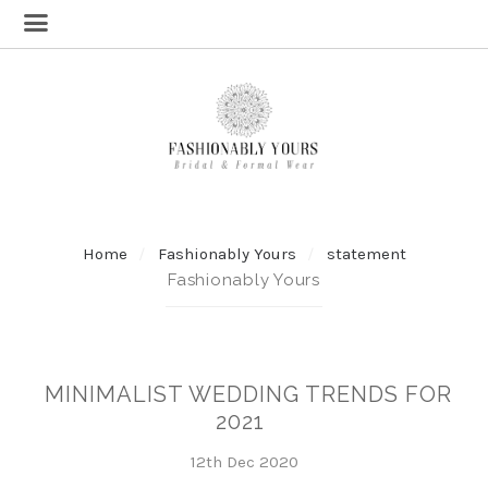
Home
Fashionably Yours
statement
Fashionably Yours
MINIMALIST WEDDING TRENDS FOR
2021
12th Dec 2020