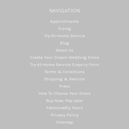
NAVIGATION
Appointments
Sizing
Try-At-Home Service
Blog
About Us
Create Your Dream Wedding Dress
Try-At-Home Service Enquiry Form
Terms & Conditions
Shipping & Returns
Press
How To Choose Your Dress
Buy Now, Pay Later
Fashionably Yours
Privacy Policy
Sitemap