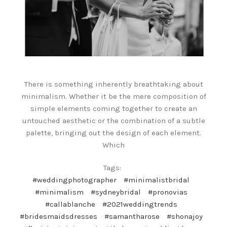
There is something inherently breathtaking about
minimalism. Whether it be the mere composition of
simple elements coming together to create an
untouched aesthetic or the combination of a subtle
palette, bringing out the design of each element.
Which
Tags:
#weddingphotographer
#minimalistbridal
#minimalism
#sydneybridal
#pronovias
#callablanche
#2021weddingtrends
#bridesmaidsdresses
#samantharose
#shonajoy