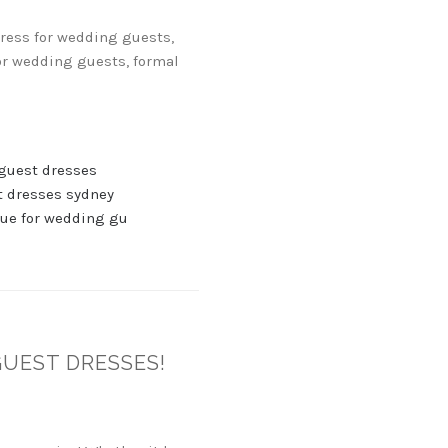
dress for wedding guests,
or wedding guests, formal
guest dresses
 dresses sydney
ue for wedding gu
GUEST DRESSES!