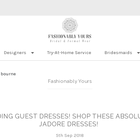
Designers
Try-At-Home Service
Bridesmaids
lbourne
Fashionably Yours
ING GUEST DRESSES! SHOP THESE ABSOL
JADORE DRESSES!
5th Sep 2018