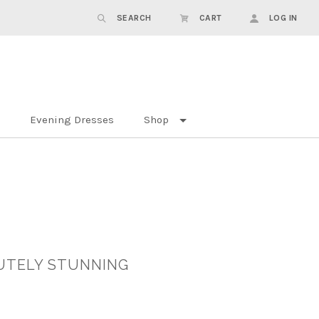
SEARCH
CART
LOG IN
Evening Dresses
Shop
UTELY STUNNING