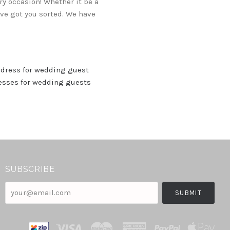
y occasion! Whether it be a
've got you sorted. We have
 dress for wedding guest
resses for wedding guests
SUBSCRIBE
your@email.com