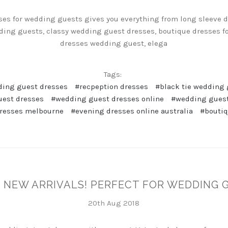
ses for wedding guests gives you everything from long sleeve 
ding guests, classy wedding guest dresses, boutique dresses f
dresses wedding guest, elega
Tags:
ding guest dresses
#recpeption dresses
#black tie wedding 
uest dresses
#wedding guest dresses online
#wedding guest
resses melbourne
#evening dresses online australia
#boutiq
 NEW ARRIVALS! PERFECT FOR WEDDING 
20th Aug 2018