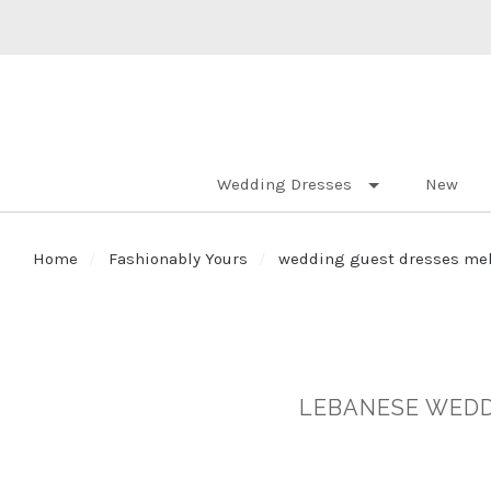
Wedding Dresses
New
Home
Fashionably Yours
wedding guest dresses me
LEBANESE WEDD