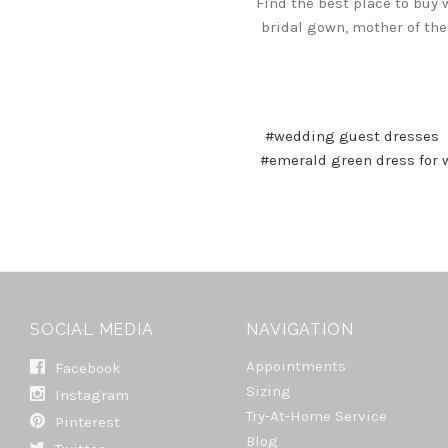
Find the best place to buy 
bridal gown, mother of the
#wedding guest dresses
#emerald green dress for
SOCIAL MEDIA
NAVIGATION
Appointments
Facebook
Sizing
Instagram
Try-At-Home Service
Pinterest
Blog