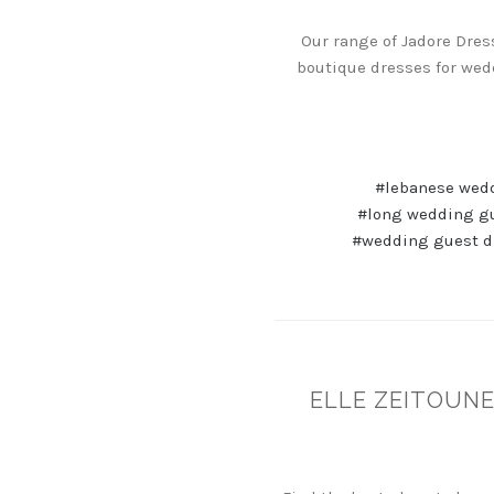
Our range of Jadore Dres
boutique dresses for wed
#lebanese wed
#long wedding g
#wedding guest d
ELLE ZEITOUNE