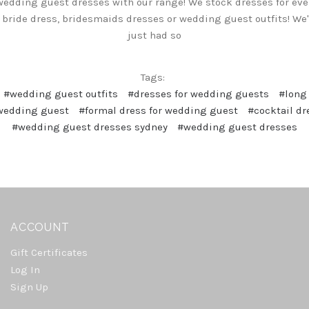
wedding guest dresses with our range! We stock dresses for ever
 bride dress, bridesmaids dresses or wedding guest outfits! We
just had so
Tags:
#wedding guest outfits
#dresses for wedding guests
#long
 wedding guest
#formal dress for wedding guest
#cocktail d
#wedding guest dresses sydney
#wedding guest dresses
ACCOUNT
Gift Certificates
Log In
Sign Up