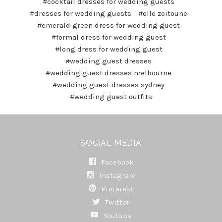
#cocktail dresses for wedding guests
#dresses for wedding guests
#elle zeitoune
#emerald green dress for wedding guest
#formal dress for wedding guest
#long dress for wedding guest
#wedding guest dresses
#wedding guest dresses melbourne
#wedding guest dresses sydney
#wedding guest outfits
SOCIAL MEDIA
Facebook
Instagram
Pinterest
Twitter
Youtube