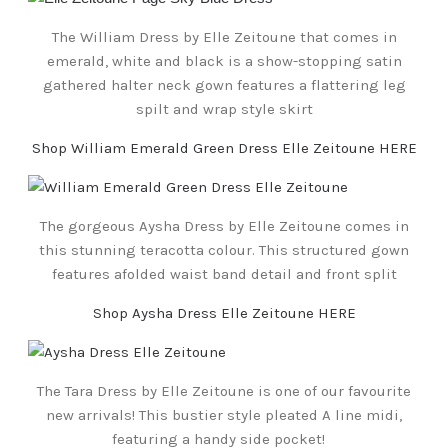
The William Dress by Elle Zeitoune that comes in
emerald, white and black is a show-stopping satin
gathered halter neck gown features a flattering leg
spilt and wrap style skirt
Shop William Emerald Green Dress Elle Zeitoune HERE
The gorgeous Aysha Dress by Elle Zeitoune comes in
this stunning teracotta colour. This structured gown
features afolded waist band detail and front split
Shop Aysha Dress Elle Zeitoune HERE
The Tara Dress by Elle Zeitoune is one of our favourite
new arrivals! This bustier style pleated A line midi,
featuring a handy side pocket!