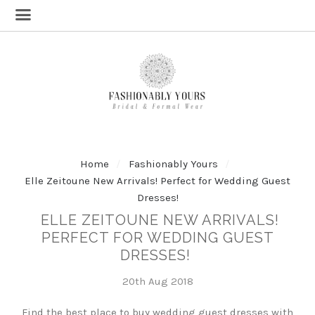
Home
Fashionably Yours
Elle Zeitoune New Arrivals! Perfect for Wedding Guest
Dresses!
ELLE ZEITOUNE NEW ARRIVALS!
PERFECT FOR WEDDING GUEST
DRESSES!
20th Aug 2018
Find the best place to buy wedding guest dresses with