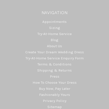
NAVIGATION
Appointments
Sizing
Try-At-Home Service
Blog
About Us
Create Your Dream Wedding Dress
Try-At-Home Service Enquiry Form
Terms & Conditions
Shipping & Returns
Press
How To Choose Your Dress
Buy Now, Pay Later
Fashionably Yours
Privacy Policy
Sitemap