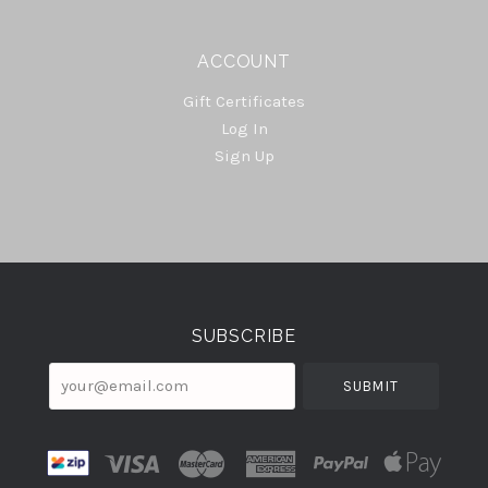
ACCOUNT
Gift Certificates
Log In
Sign Up
Select
Currency
SUBSCRIBE
your@email.com