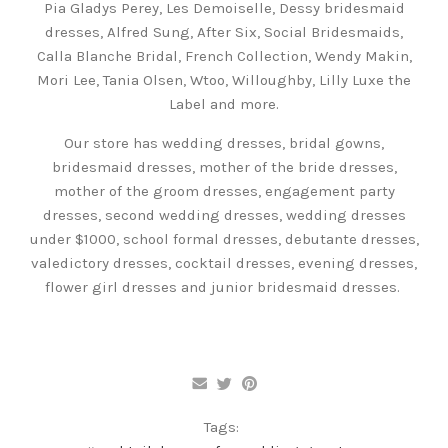
Pia Gladys Perey, Les Demoiselle, Dessy bridesmaid
dresses, Alfred Sung, After Six, Social Bridesmaids,
Calla Blanche Bridal, French Collection, Wendy Makin,
Mori Lee, Tania Olsen, Wtoo, Willoughby, Lilly Luxe the
Label and more.
Our store has wedding dresses, bridal gowns,
bridesmaid dresses, mother of the bride dresses,
mother of the groom dresses, engagement party
dresses, second wedding dresses, wedding dresses
under $1000, school formal dresses, debutante dresses,
valedictory dresses, cocktail dresses, evening dresses,
flower girl dresses and junior bridesmaid dresses.
Tags: