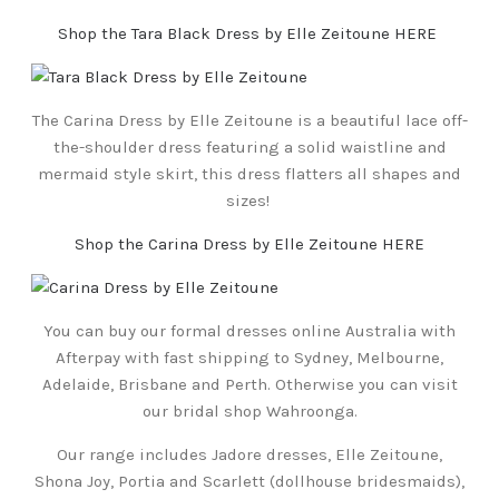
Shop the Tara Black Dress by Elle Zeitoune HERE
The Carina Dress by Elle Zeitoune is a beautiful lace off-
the-shoulder dress featuring a solid waistline and
mermaid style skirt, this dress flatters all shapes and
sizes!
Shop the Carina Dress by Elle Zeitoune HERE
You can buy our formal dresses online Australia with
Afterpay with fast shipping to Sydney, Melbourne,
Adelaide, Brisbane and Perth. Otherwise you can visit
our bridal shop Wahroonga.
Our range includes Jadore dresses, Elle Zeitoune,
Shona Joy, Portia and Scarlett (dollhouse bridesmaids),