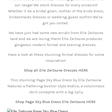
our range! We stock dresses for every occasion!
Whether it be a bridal gown, mother of the bride dress,
bridesmaids dresses or wedding guest outfits! We've
got you sorted.
We have just had some new arrials from Elle Zeitoune
land and we are loving them! Elle Zeitoune produces
gorgeous modern formal and evening dresses.
Have a look at these stunning formal dresses for some
inspiration!
Shop all Elle Zeitoune Dresses HERE
This stunning Page Sky Blue Dress by Elle Zeitoune
features a flattering bustier style bodice, a voluminous
skirt comeplte with a leg spliy
Shop Page Sky Blue Dress Elle Zeitoune HERE