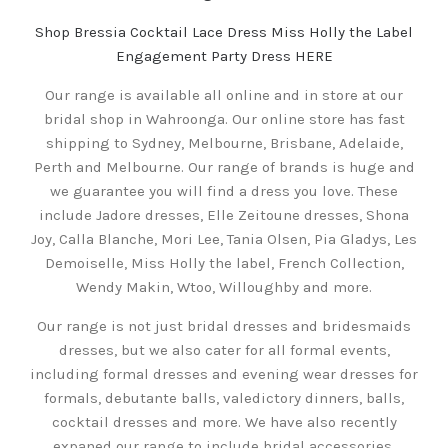
Shop Bressia Cocktail Lace Dress Miss Holly the Label
Engagement Party Dress HERE
Our range is available all online and in store at our
bridal shop in Wahroonga. Our online store has fast
shipping to Sydney, Melbourne, Brisbane, Adelaide,
Perth and Melbourne. Our range of brands is huge and
we guarantee you will find a dress you love. These
include Jadore dresses, Elle Zeitoune dresses, Shona
Joy, Calla Blanche, Mori Lee, Tania Olsen, Pia Gladys, Les
Demoiselle, Miss Holly the label, French Collection,
Wendy Makin, Wtoo, Willoughby and more.
Our range is not just bridal dresses and bridesmaids
dresses, but we also cater for all formal events,
including formal dresses and evening wear dresses for
formals, debutante balls, valedictory dinners, balls,
cocktail dresses and more. We have also recently
expaned our range to include bridal accessories,