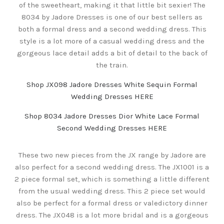
of the sweetheart, making it that little bit sexier! The
8034 by Jadore Dresses is one of our best sellers as
both a formal dress and a second wedding dress. This
style is a lot more of a casual wedding dress and the
gorgeous lace detail adds a bit of detail to the back of
the train.
Shop JX098 Jadore Dresses White Sequin Formal
Wedding Dresses HERE
Shop 8034 Jadore Dresses Dior White Lace Formal
Second Wedding Dresses HERE
These two new pieces from the JX range by Jadore are
also perfect for a second wedding dress. The JX1001 is a
2 piece formal set, which is something a little different
from the usual wedding dress. This 2 piece set would
also be perfect for a formal dress or valedictory dinner
dress. The JX048 is a lot more bridal and is a gorgeous