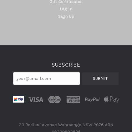
Gift Certificates
Log In
Sign Up
Select
Currency
SUBSCRIBE
your@email.com
33 Redleaf Avenue Wahroonga NSW 2076 ABN
68229603805