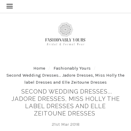
Home
Fashionably Yours
Second Wedding Dresses... Jadore Dresses, Miss Holly the
label Dresses and Elle Zeitoune Dresses
SECOND WEDDING DRESSES...
JADORE DRESSES, MISS HOLLY THE
LABEL DRESSES AND ELLE
ZEITOUNE DRESSES
21st Mar 2018