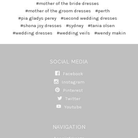
#mother of the bride dresses
#mother of the groom dresses
#perth
#pia gladys perey
#second wedding dresses
#shona joy dresses
#sydney
#tania olsen
#wedding dresses
#wedding veils
#wendy makin
SOCIAL MEDIA
Facebook
Instagram
Pinterest
Twitter
Youtube
NAVIGATION