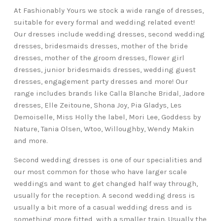
At Fashionably Yours we stock a wide range of dresses,
suitable for every formal and wedding related event!
Our dresses include wedding dresses, second wedding
dresses, bridesmaids dresses, mother of the bride
dresses, mother of the groom dresses, flower girl
dresses, junior bridesmaids dresses, wedding guest
dresses, engagement party dresses and more! Our
range includes brands like Calla Blanche Bridal, Jadore
dresses, Elle Zeitoune, Shona Joy, Pia Gladys, Les
Demoiselle, Miss Holly the label, Mori Lee, Goddess by
Nature, Tania Olsen, Wtoo, Willoughby, Wendy Makin
and more.
Second wedding dresses is one of our specialities and
our most common for those who have larger scale
weddings and want to get changed half way through,
usually for the reception. A second wedding dress is
usually a bit more of a casual wedding dress and is
something more fitted, with a smaller train. Usually the