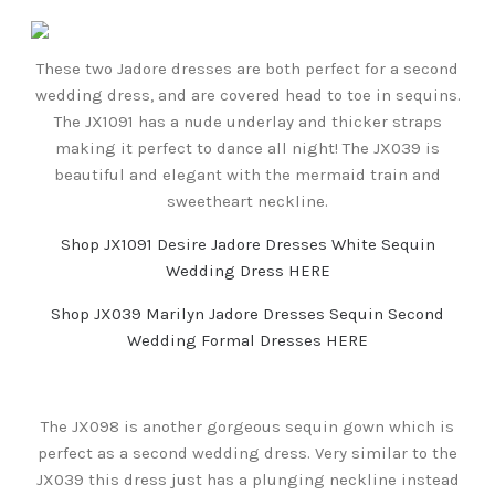
These two Jadore dresses are both perfect for a second
wedding dress, and are covered head to toe in sequins.
The JX1091 has a nude underlay and thicker straps
making it perfect to dance all night! The JX039 is
beautiful and elegant with the mermaid train and
sweetheart neckline.
Shop JX1091 Desire Jadore Dresses White Sequin
Wedding Dress HERE
Shop JX039 Marilyn Jadore Dresses Sequin Second
Wedding Formal Dresses HERE
The JX098 is another gorgeous sequin gown which is
perfect as a second wedding dress. Very similar to the
JX039 this dress just has a plunging neckline instead