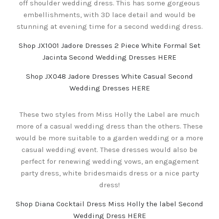
off shoulder wedding dress. This has some gorgeous
embellishments, with 3D lace detail and would be
stunning at evening time for a second wedding dress.
Shop JX1001 Jadore Dresses 2 Piece White Formal Set
Jacinta Second Wedding Dresses HERE
Shop JX048 Jadore Dresses White Casual Second
Wedding Dresses HERE
These two styles from Miss Holly the Label are much
more of a casual wedding dress than the others. These
would be more suitable to a garden wedding or a more
casual wedding event. These dresses would also be
perfect for renewing wedding vows, an engagement
party dress, white bridesmaids dress or a nice party
dress!
Shop Diana Cocktail Dress Miss Holly the label Second
Wedding Dress HERE