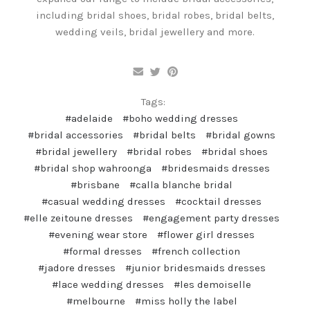
including bridal shoes, bridal robes, bridal belts,
wedding veils, bridal jewellery and more.
Tags:
#adelaide
#boho wedding dresses
#bridal accessories
#bridal belts
#bridal gowns
#bridal jewellery
#bridal robes
#bridal shoes
#bridal shop wahroonga
#bridesmaids dresses
#brisbane
#calla blanche bridal
#casual wedding dresses
#cocktail dresses
#elle zeitoune dresses
#engagement party dresses
#evening wear store
#flower girl dresses
#formal dresses
#french collection
#jadore dresses
#junior bridesmaids dresses
#lace wedding dresses
#les demoiselle
#melbourne
#miss holly the label