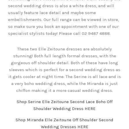
second wedding dress is also a white dress, and will
usually feature lace detail and maybe some
embellishments. Our full range can be viewed in store,
so make sure you book an appointment with one of our
specialist stylists today! Please call 02 9487 4888.
These two Elle Zeitoune dresses are absolutely
stunning! Both full length formal dresses, with the
gorgeous off shoulder detail. Both of these have long
sleeves which is perfect for a second wedding dress as
it gets cooler at night time. The Serine is all lace and is
a very boho wedding dress, while the Miranda is just
chiffon making it a more casual wedding dress.
Shop Serine Elle Zeitoune Second Lace Boho Off
Shoulder Wedding Dress HERE
Shop Miranda Elle Zeitoune Off Shoulder Second
Wedding Dresses HERE