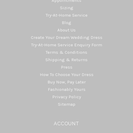
Appointments
Sizing
Try-At-Home Service
Blog
About Us
Create Your Dream Wedding Dress
Try-At-Home Service Enquiry Form
Terms & Conditions
Shipping & Returns
Press
How To Choose Your Dress
Buy Now, Pay Later
Fashionably Yours
Privacy Policy
Sitemap
ACCOUNT