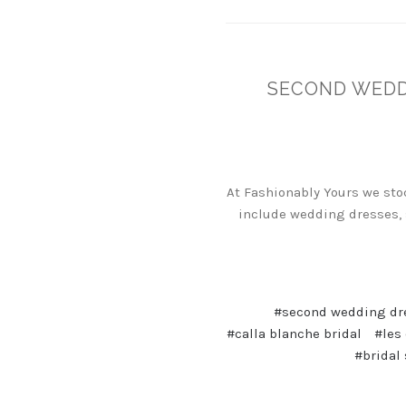
SECOND WEDDI
At Fashionably Yours we sto
include wedding dresses, 
#second wedding dr
#calla blanche bridal
#les
#bridal