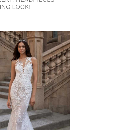
ING LOOK!