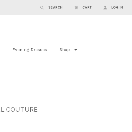
SEARCH
CART
LOG IN
Evening Dresses
Shop
DAL COUTURE