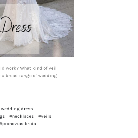
ld work? What kind of veil
r a broad range of wedding
l wedding dress
ngs
#necklaces
#veils
#pronovias brida