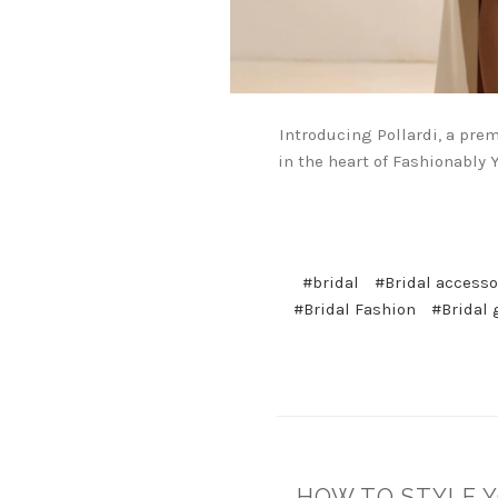
Introducing Pollardi, a pre
in the heart of Fashionably Y
#bridal
#Bridal accesso
#Bridal Fashion
#Bridal 
HOW TO STYLE Y