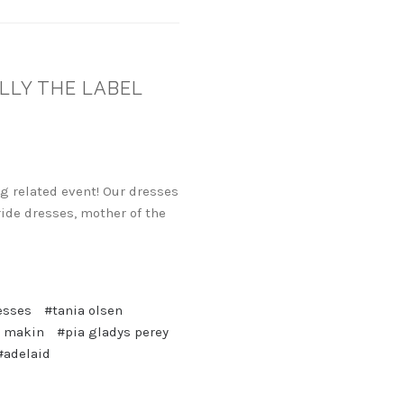
OLLY THE LABEL
g related event! Our dresses
ide dresses, mother of the
esses
#tania olsen
 makin
#pia gladys perey
#adelaid