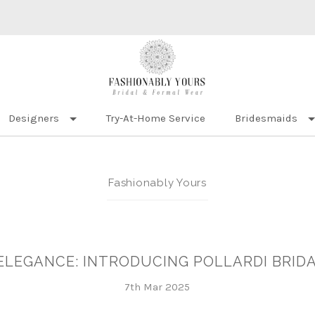
Designers
Try-At-Home Service
Bridesmaids
Fashionably Yours
ELEGANCE: INTRODUCING POLLARDI BRI
7th Mar 2025