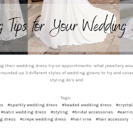
ng their wedding dress try-on appointments- what jewellery wou
 rounded up 3 different styles of wedding gowns to try and cove
styling do's and
Tags:
es
#sparkly wedding dress
#beaded wedding dress
#crysta
#satin wedding dress
#styling
#bridal accessories
#earri
g dress
#crepe wedding dress
#hair vine
#hair accessory