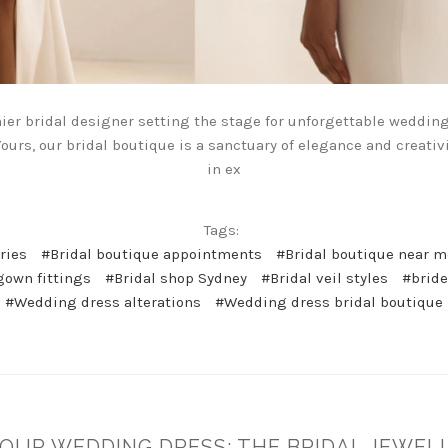
mier bridal designer setting the stage for unforgettable weddin
ours, our bridal boutique is a sanctuary of elegance and creativi
in ex
Tags:
ries
#Bridal boutique appointments
#Bridal boutique near 
gown fittings
#Bridal shop Sydney
#Bridal veil styles
#brid
#Wedding dress alterations
#Wedding dress bridal boutique
OUR WEDDING DRESS: THE BRIDAL JEWELL