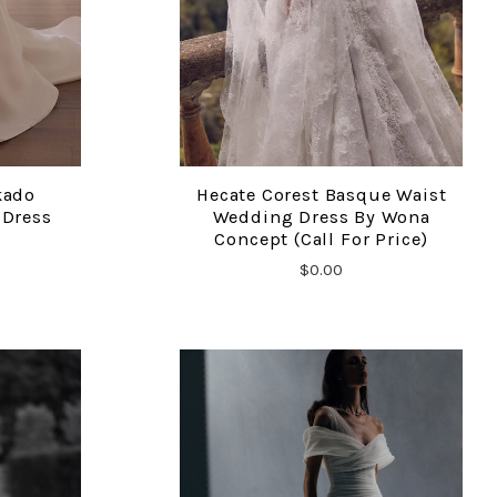
kado
Hecate Corest Basque Waist
COMPARE
 Dress
Wedding Dress By Wona
Concept (call For Price)
$0.00