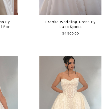
ss By
Franka Wedding Dress By
COMPARE
l For
Luce Sposa
$4,900.00