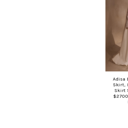
Adisa 
Skirt,
Skirt
$2700