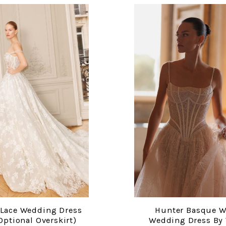
 Lace Wedding Dress
Hunter Basque W
COMPARE
COMPARE
Optional Overskirt)
Wedding Dress By