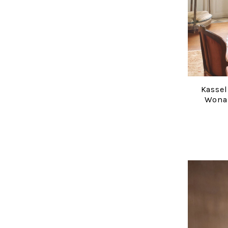
Kassel
Wona 