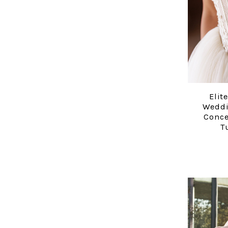
Elit
Weddi
Conce
T