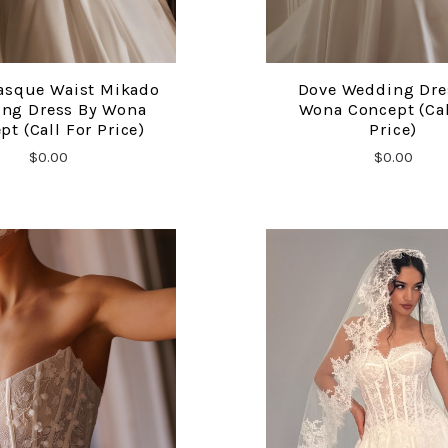
asque Waist Mikado
Dove Wedding Dre
COMPARE
COMPARE
ng Dress By Wona
Wona Concept (cal
pt (call For Price)
Price)
$0.00
$0.00