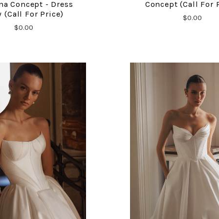
na Concept - Dress
Concept (call For 
 (call For Price)
$0.00
$0.00