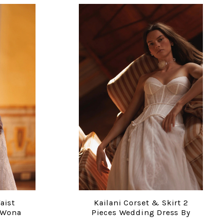
aist
Kailani Corset & Skirt 2
COMPARE
 Wona
Pieces Wedding Dress By