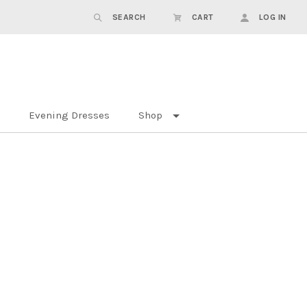
SEARCH
CART
LOG IN
Evening Dresses
Shop