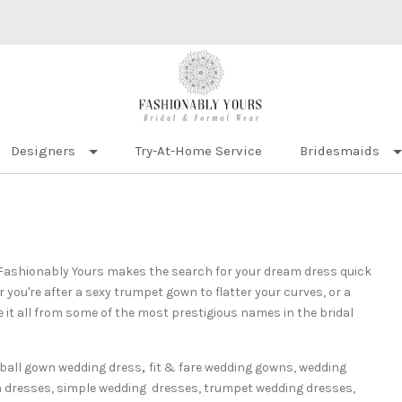
Designers
Try-At-Home Service
Bridesmaids
? Fashionably Yours makes the search for your dream dress quick
ou're after a sexy trumpet gown to flatter your curves, or a
 it all from some of the most prestigious names in the bridal
ball gown wedding dress
,
fit & fare wedding gowns,
wedding
h dresses, simple wedding
dresses, trumpet wedding dresses,