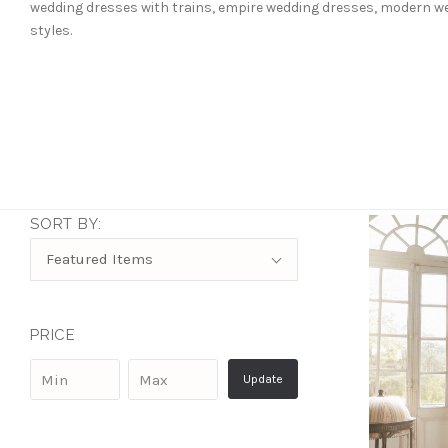
wedding dresses with trains, empire wedding dresses, modern wed
styles.
SORT BY:
Sort
Featured Items
By:
PRICE