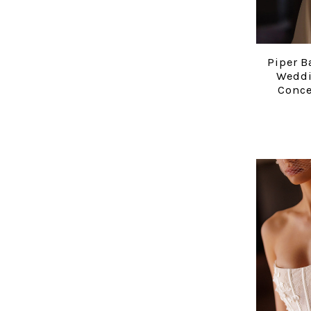
Piper B
Weddi
Conce