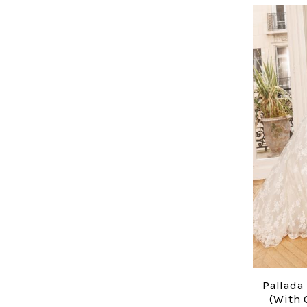
Pallada
(with 