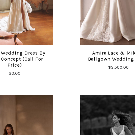
 Wedding Dress By
Amira Lace & Mi
COMPARE
COMPARE
Concept (Call For
Ballgown Wedding
Price)
$3,500.00
$0.00