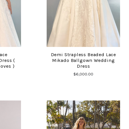
Lace
Demi Strapless Beaded Lace
COMPARE
ress (
Mikado Ballgown Wedding
loves )
Dress
$6,000.00