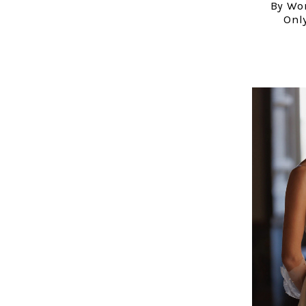
By Wo
Only