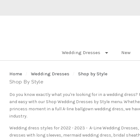
Wedding Dresses
New
Home
Wedding Dresses
Shop by Style
Shop By Style
Do you know exactly what you're looking for in a wedding dress
and easy with our Shop Wedding Dresses by Style menu. Whether y
princess moment in a full A-line ballgown wedding dress, we have
industry.
Wedding dress styles for 2022 - 2023 - A-Line Wedding Dresses,
dresses with long sleeves,
mermaid wedding dress,
bridal sheat