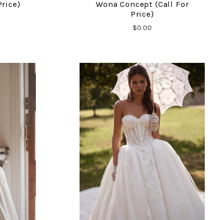
Price)
Wona Concept (call For
Price)
$0.00