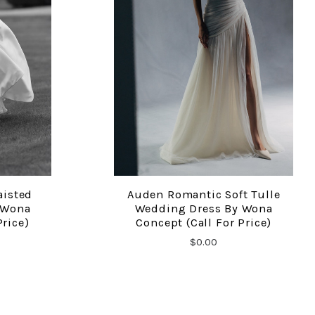
aisted
Auden Romantic Soft Tulle
COMPARE
 Wona
Wedding Dress By Wona
Price)
Concept (Call For Price)
$0.00