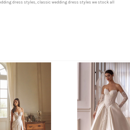
ding dress styles, classic wedding dress styles we stock all