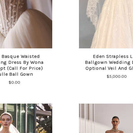
e Basque Waisted
Eden Strapless 
COMPARE
COMPARE
ng Dress By Wona
Ballgown Wedding D
pt (Call For Price)
Optional Veil And G
ulle Ball Gown
$5,000.00
$0.00