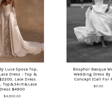
By Luce Sposa Top,
Bosphor Basque W
COMPARE
COMPARE
 Lace Dress - Top &
Wedding Dress By
 $2200, Lace Dress
Concept (Call For 
, Top&Skirt&Lace
$0.00
Dress $4900
$4,900.00