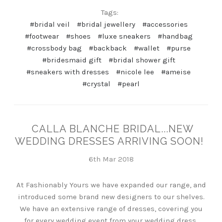
Tags:
#bridal veil
#bridal jewellery
#accessories
#footwear
#shoes
#luxe sneakers
#handbag
#crossbody bag
#backback
#wallet
#purse
#bridesmaid gift
#bridal shower gift
#sneakers with dresses
#nicole lee
#ameise
#crystal
#pearl
CALLA BLANCHE BRIDAL...NEW
WEDDING DRESSES ARRIVING SOON!
6th Mar 2018
At Fashionably Yours we have expanded our range, and
introduced some brand new designers to our shelves.
We have an extensive range of dresses, covering you
for every wedding event from your wedding dress,