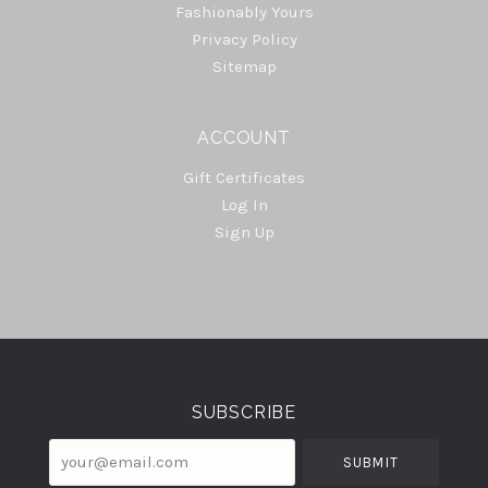
Fashionably Yours
Privacy Policy
Sitemap
ACCOUNT
Gift Certificates
Log In
Sign Up
Select
Currency
SUBSCRIBE
your@email.com