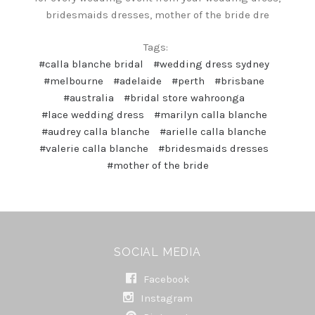
bridesmaids dresses, mother of the bride dre
Tags:
#calla blanche bridal
#wedding dress sydney
#melbourne
#adelaide
#perth
#brisbane
#australia
#bridal store wahroonga
#lace wedding dress
#marilyn calla blanche
#audrey calla blanche
#arielle calla blanche
#valerie calla blanche
#bridesmaids dresses
#mother of the bride
SOCIAL MEDIA
Facebook
Instagram