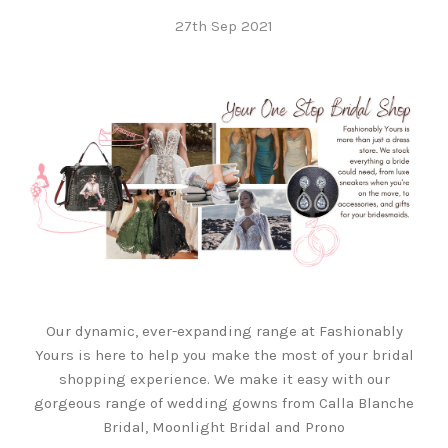
27th Sep 2021
Our dynamic, ever-expanding range at Fashionably
Yours is here to help you make the most of your bridal
shopping experience. We make it easy with our
gorgeous range of wedding gowns from Calla Blanche
Bridal, Moonlight Bridal and Prono