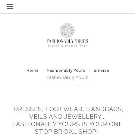
Home
Fashionably Yours
ameise
Fashionably Yours
DRESSES, FOOTWEAR, HANDBAGS,
VEILS AND JEWELLERY...
FASHIONABLY YOURS IS YOUR ONE
STOP BRIDAL SHOP!