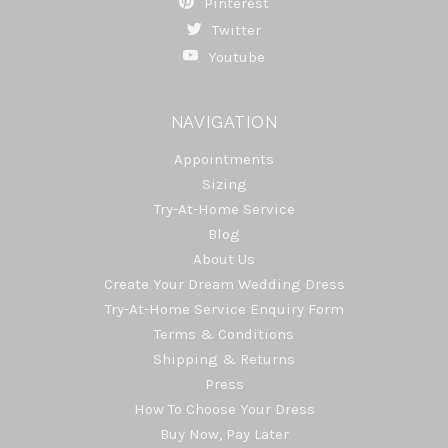
Pinterest
Twitter
Youtube
NAVIGATION
Appointments
Sizing
Try-At-Home Service
Blog
About Us
Create Your Dream Wedding Dress
Try-At-Home Service Enquiry Form
Terms & Conditions
Shipping & Returns
Press
How To Choose Your Dress
Buy Now, Pay Later