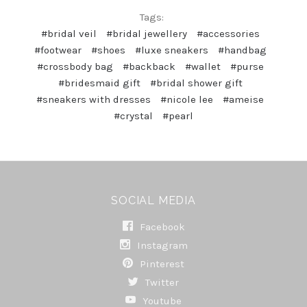
Tags:
#bridal veil
#bridal jewellery
#accessories
#footwear
#shoes
#luxe sneakers
#handbag
#crossbody bag
#backback
#wallet
#purse
#bridesmaid gift
#bridal shower gift
#sneakers with dresses
#nicole lee
#ameise
#crystal
#pearl
SOCIAL MEDIA
Facebook
Instagram
Pinterest
Twitter
Youtube