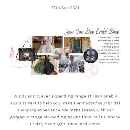
27th Sep 2021
Our dynamic, ever-expanding range at Fashionably
Yours is here to help you make the most of your bridal
shopping experience. We make it easy with our
gorgeous range of wedding gowns from Calla Blanche
Bridal, Moonlight Bridal and Prono