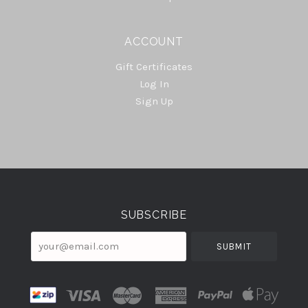
ACCOUNT
Gift Certificates
Log In
Sign Up
Select
Currency
SUBSCRIBE
your@email.com