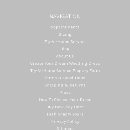
NAVIGATION
Appointments
Sizing
Try-At-Home Service
Blog
About Us
Create Your Dream Wedding Dress
Try-At-Home Service Enquiry Form
Terms & Conditions
Shipping & Returns
Press
How To Choose Your Dress
Buy Now, Pay Later
Fashionably Yours
Privacy Policy
Sitemap