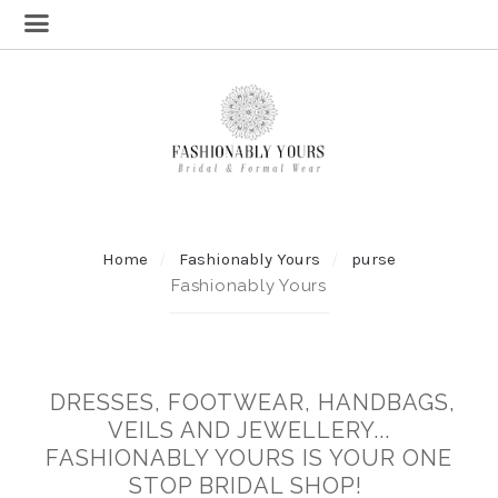
Home
Fashionably Yours
purse
Fashionably Yours
DRESSES, FOOTWEAR, HANDBAGS,
VEILS AND JEWELLERY...
FASHIONABLY YOURS IS YOUR ONE
STOP BRIDAL SHOP!