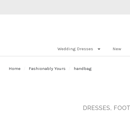
Wedding Dresses
New
Home
Fashionably Yours
handbag
DRESSES, FOOT