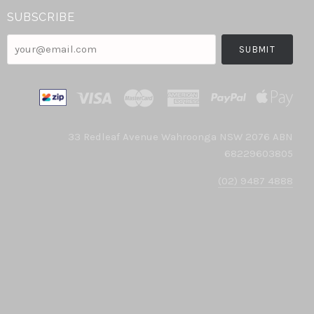
SUBSCRIBE
your@email.com
33 Redleaf Avenue Wahroonga NSW 2076 ABN
68229603805
(02) 9487 4888