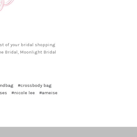
st of your bridal shopping
e Bridal, Moonlight Bridal
andbag
#crossbody bag
sses
#nicole lee
#ameise