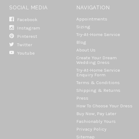
SOCIAL MEDIA
NAVIGATION
Appointments
Facebook
Sizing
Instagram
Try-At-Home Service
Pinterest
Blog
Twitter
About Us
Youtube
Create Your Dream
Wedding Dress
Try-At-Home Service
Enquiry Form
Terms & Conditions
Shipping & Returns
Press
How To Choose Your Dress
Buy Now, Pay Later
Fashionably Yours
Privacy Policy
Sitemap