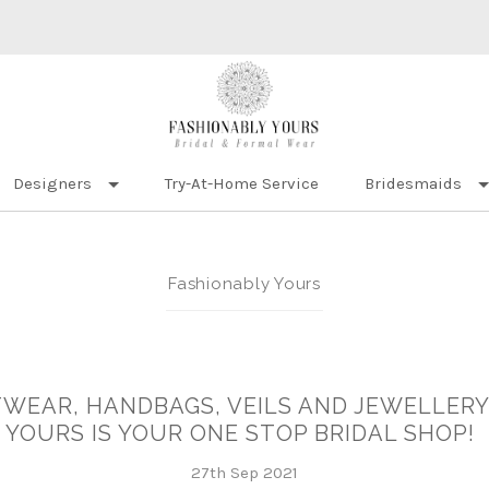
Designers
Try-At-Home Service
Bridesmaids
Fashionably Yours
WEAR, HANDBAGS, VEILS AND JEWELLERY.
YOURS IS YOUR ONE STOP BRIDAL SHOP!
27th Sep 2021