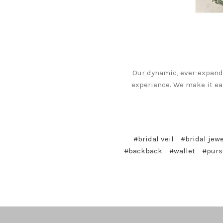
Our dynamic, ever-expandi
experience. We make it ea
#bridal veil
#bridal jewe
#backback
#wallet
#purs