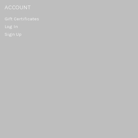
ACCOUNT
Gift Certificates
Log In
Sign Up