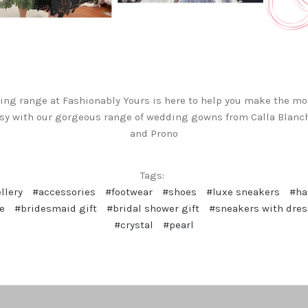
ng range at Fashionably Yours is here to help you make the mo
sy with our gorgeous range of wedding gowns from Calla Blanch
and Prono
Tags:
llery
#accessories
#footwear
#shoes
#luxe sneakers
#h
e
#bridesmaid gift
#bridal shower gift
#sneakers with dre
#crystal
#pearl