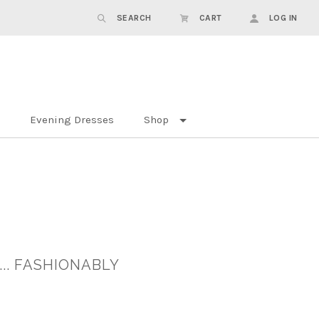
SEARCH
CART
LOG IN
Evening Dresses
Shop
.. FASHIONABLY