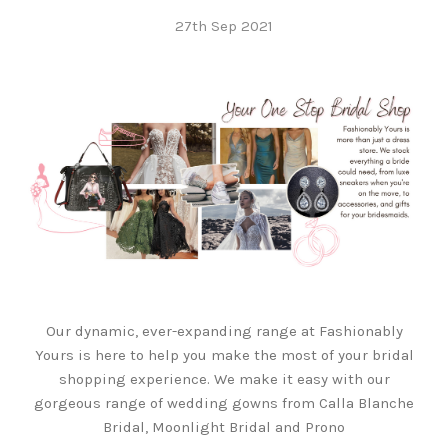
27th Sep 2021
Our dynamic, ever-expanding range at Fashionably
Yours is here to help you make the most of your bridal
shopping experience. We make it easy with our
gorgeous range of wedding gowns from Calla Blanche
Bridal, Moonlight Bridal and Prono