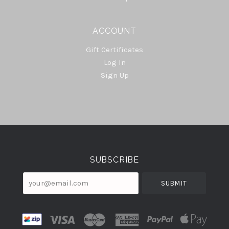
ACCOUNT
Gift Certificates
Log In
Sign Up
Select
Currency
SUBSCRIBE
your@email.com