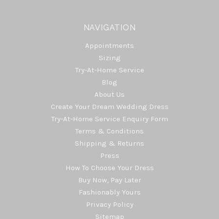
NAVIGATION
Appointments
Sizing
Try-At-Home Service
Blog
About Us
Create Your Dream Wedding Dress
Try-At-Home Service Enquiry Form
Terms & Conditions
Shipping & Returns
Press
How To Choose Your Dress
Buy Now, Pay Later
Fashionably Yours
Privacy Policy
Sitemap