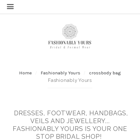
Home
Fashionably Yours
crossbody bag
Fashionably Yours
DRESSES, FOOTWEAR, HANDBAGS,
VEILS AND JEWELLERY...
FASHIONABLY YOURS IS YOUR ONE
STOP BRIDAL SHOP!