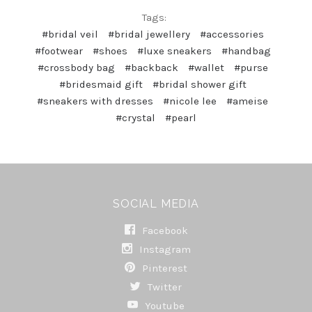
Tags:
#bridal veil
#bridal jewellery
#accessories
#footwear
#shoes
#luxe sneakers
#handbag
#crossbody bag
#backback
#wallet
#purse
#bridesmaid gift
#bridal shower gift
#sneakers with dresses
#nicole lee
#ameise
#crystal
#pearl
SOCIAL MEDIA
Facebook
Instagram
Pinterest
Twitter
Youtube