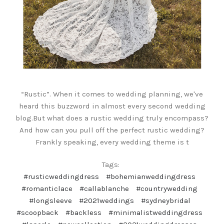
“Rustic”. When it comes to wedding planning, we've
heard this buzzword in almost every second wedding
blog.But what does a rustic wedding truly encompass?
And how can you pull off the perfect rustic wedding?
Frankly speaking, every wedding theme is t
Tags:
#rusticweddingdress
#bohemianweddingdress
#romanticlace
#callablanche
#countrywedding
#longsleeve
#2021weddings
#sydneybridal
#scoopback
#backless
#minimalistweddingdress