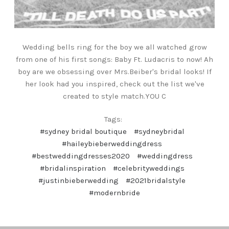
Wedding bells ring for the boy we all watched grow
from one of his first songs: Baby Ft. Ludacris to now! Ah
boy are we obsessing over Mrs.Beiber's bridal looks! If
her look had you inspired, check out the list we've
created to style match.YOU C
Tags:
#sydney bridal boutique
#sydneybridal
#haileybieberweddingdress
#bestweddingdresses2020
#weddingdress
#bridalinspiration
#celebrityweddings
#justinbieberwedding
#2021bridalstyle
#modernbride