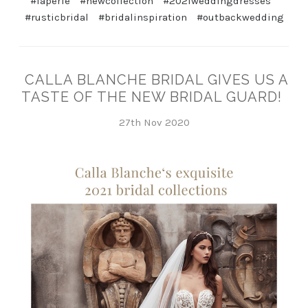
#laperle
#newcollection
#2021weddingdresses
#rusticbridal
#bridalinspiration
#outbackwedding
CALLA BLANCHE BRIDAL GIVES US A
TASTE OF THE NEW BRIDAL GUARD!
27th Nov 2020