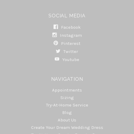
SOCIAL MEDIA
Facebook
Instagram
Pinterest
Twitter
Youtube
NAVIGATION
Appointments
Sizing
Try-At-Home Service
Blog
About Us
Create Your Dream Wedding Dress