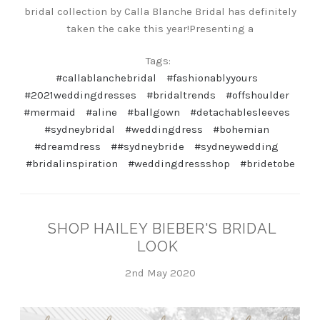
bridal collection by Calla Blanche Bridal has definitely
taken the cake this year!Presenting a
Tags:
#callablanchebridal
#fashionablyyours
#2021weddingdresses
#bridaltrends
#offshoulder
#mermaid
#aline
#ballgown
#detachablesleeves
#sydneybridal
#weddingdress
#bohemian
#dreamdress
##sydneybride
#sydneywedding
#bridalinspiration
#weddingdressshop
#bridetobe
SHOP HAILEY BIEBER'S BRIDAL
LOOK
2nd May 2020