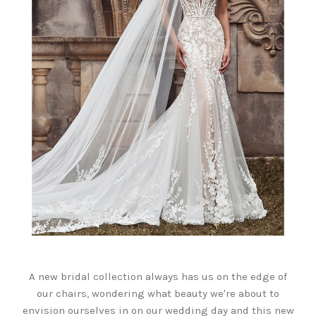
A new bridal collection always has us on the edge of
our chairs, wondering what beauty we're about to
envision ourselves in on our wedding day and this new