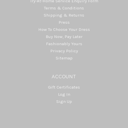
Try-At-Home Service Enquiry Form
Terms & Conditions
Shipping & Returns
Press
How To Choose Your Dress
Buy Now, Pay Later
Fashionably Yours
Privacy Policy
Sitemap
ACCOUNT
Gift Certificates
Log In
Sign Up