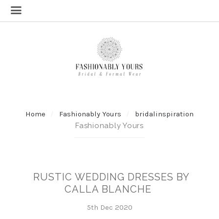
Home
Fashionably Yours
bridalinspiration
Fashionably Yours
RUSTIC WEDDING DRESSES BY
CALLA BLANCHE
5th Dec 2020