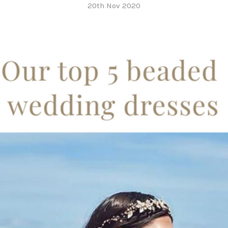
20th Nov 2020