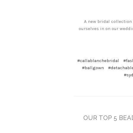
A new bridal collection
ourselves in on our weddin
#callablanchebridal
#fas
#ballgown
#detachabl
#sy
OUR TOP 5 BEA