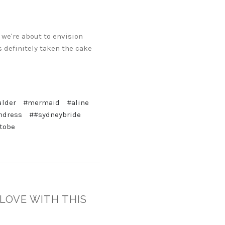
 we're about to envision
s definitely taken the cake
ulder
#mermaid
#aline
mdress
##sydneybride
tobe
 LOVE WITH THIS