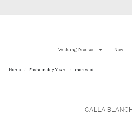
Wedding Dresses
New
Home
Fashionably Yours
mermaid
CALLA BLANCH