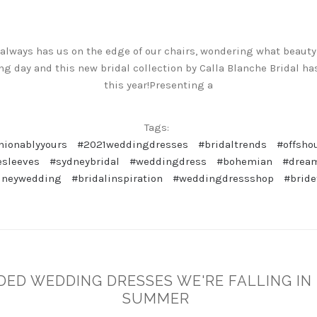
 always has us on the edge of our chairs, wondering what beauty
g day and this new bridal collection by Calla Blanche Bridal ha
this year!Presenting a
Tags:
hionablyyours
#2021weddingdresses
#bridaltrends
#offsho
esleeves
#sydneybridal
#weddingdress
#bohemian
#drea
dneywedding
#bridalinspiration
#weddingdressshop
#bride
DED WEDDING DRESSES WE'RE FALLING IN
SUMMER