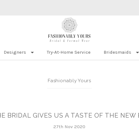
Designers
Try-At-Home Service
Bridesmaids
Fashionably Yours
E BRIDAL GIVES US A TASTE OF THE NEW 
27th Nov 2020