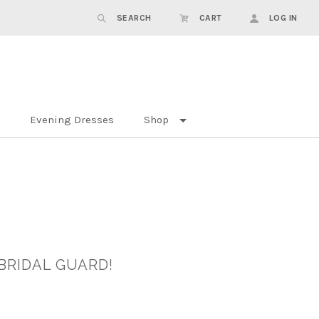
SEARCH
CART
LOG IN
Evening Dresses
Shop
BRIDAL GUARD!