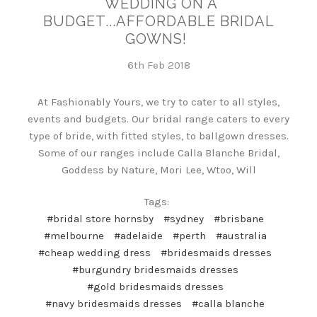
WEDDING ON A
BUDGET...AFFORDABLE BRIDAL
GOWNS!
6th Feb 2018
At Fashionably Yours, we try to cater to all styles,
events and budgets. Our bridal range caters to every
type of bride, with fitted styles, to ballgown dresses.
Some of our ranges include Calla Blanche Bridal,
Goddess by Nature, Mori Lee, Wtoo, Will
Tags:
#bridal store hornsby
#sydney
#brisbane
#melbourne
#adelaide
#perth
#australia
#cheap wedding dress
#bridesmaids dresses
#burgundry bridesmaids dresses
#gold bridesmaids dresses
#navy bridesmaids dresses
#calla blanche