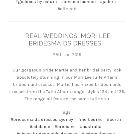
#goddess by nature
#ameise fashion
#jadore
#elle zeit
REAL WEDDINGS: MORI LEE
BRIDESMAIDS DRESSES!
29th Jan 2018
Our gorgeous bride Martie and her bridal party look
absolutely stunning in our Mori Lee Tulle Affairs
bridesmaid dresses! Martie has mixed bridesmaids
dresses from the Tulle Affairs range, styles 134 and 136.
The range all feature the same tulle skir
Tags:
#bridesmaids dresses sydney
#melbourne
#perth
#adelaide
#brisbane
#australia
#cheap bridesmaids dresses
#jadore dresses