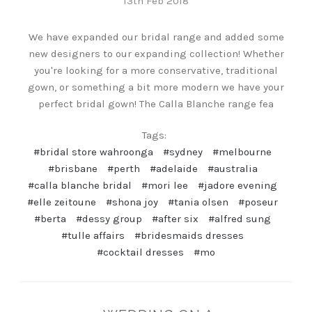
13th Feb 2018
We have expanded our bridal range and added some
new designers to our expanding collection! Whether
you're looking for a more conservative, traditional
gown, or something a bit more modern we have your
perfect bridal gown! The Calla Blanche range fea
Tags:
#bridal store wahroonga
#sydney
#melbourne
#brisbane
#perth
#adelaide
#australia
#calla blanche bridal
#mori lee
#jadore evening
#elle zeitoune
#shona joy
#tania olsen
#poseur
#berta
#dessy group
#after six
#alfred sung
#tulle affairs
#bridesmaids dresses
#cocktail dresses
#mo