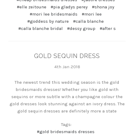
#elle zeitoune
#pia gladys perey
#shona joy
#mori lee bridesmaids
#mori lee
#goddess by nature
#calla blanche
#calla blanche bridal
#dessy group
#after s
GOLD SEQUIN DRESS
4th Jan 2018
The newest trend this wedding season is the gold
bridesmaids dresses! Whether you like gold with
sequins or more subtle with a champagne colour the
gold dresses look stunning against an ivory dress. The
gold sequin dresses are definitely more a state
Tags:
#gold bridesmaids dresses