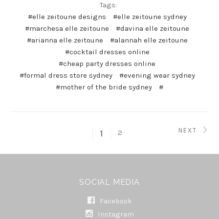
Tags:
#elle zeitoune designs
#elle zeitoune sydney
#marchesa elle zeitoune
#davina elle zeitoune
#arianna elle zeitoune
#alannah elle zeitoune
#cocktail dresses online
#cheap party dresses online
#formal dress store sydney
#evening wear sydney
#mother of the bride sydney
#
NEXT
2
1
SOCIAL MEDIA
Facebook
Instagram