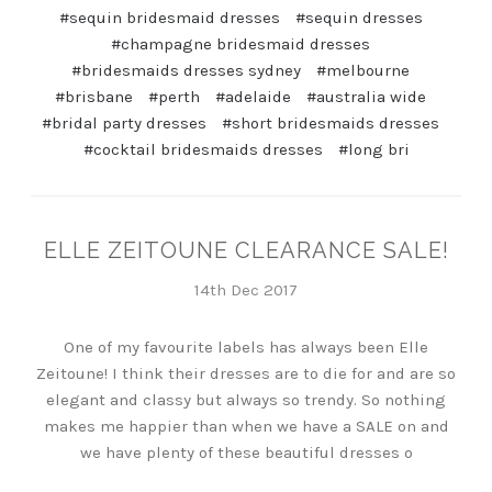
#sequin bridesmaid dresses
#sequin dresses
#champagne bridesmaid dresses
#bridesmaids dresses sydney
#melbourne
#brisbane
#perth
#adelaide
#australia wide
#bridal party dresses
#short bridesmaids dresses
#cocktail bridesmaids dresses
#long bri
ELLE ZEITOUNE CLEARANCE SALE!
14th Dec 2017
One of my favourite labels has always been Elle
Zeitoune! I think their dresses are to die for and are so
elegant and classy but always so trendy. So nothing
makes me happier than when we have a SALE on and
we have plenty of these beautiful dresses o