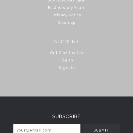
Fashionably Yours
Privacy Policy
Sitemap
ACCOUNT
Gift Certificates
Log In
Sign Up
Select
Currency
SUBSCRIBE
your@email.com