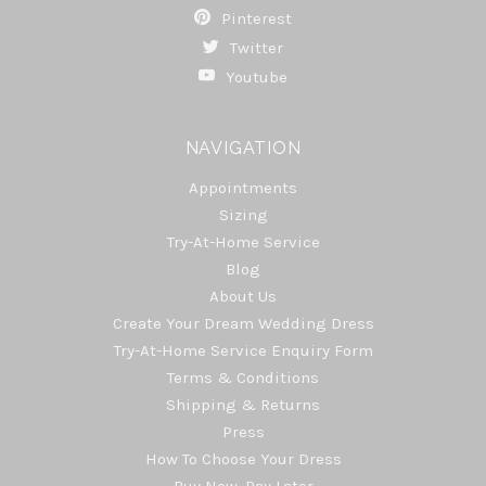
Pinterest
Twitter
Youtube
NAVIGATION
Appointments
Sizing
Try-At-Home Service
Blog
About Us
Create Your Dream Wedding Dress
Try-At-Home Service Enquiry Form
Terms & Conditions
Shipping & Returns
Press
How To Choose Your Dress
Buy Now, Pay Later