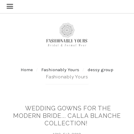
Home
Fashionably Yours
dessy group
Fashionably Yours
WEDDING GOWNS FOR THE
MODERN BRIDE... CALLA BLANCHE
COLLECTION!