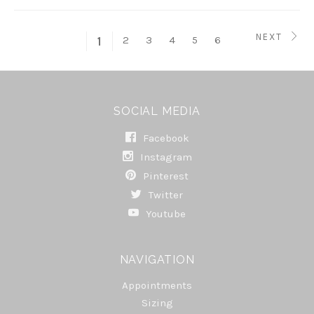
NEXT
2
3
4
5
6
1
SOCIAL MEDIA
Facebook
Instagram
Pinterest
Twitter
Youtube
NAVIGATION
Appointments
Sizing