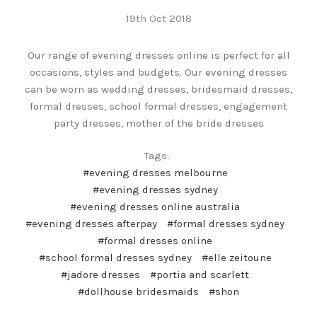
19th Oct 2018
Our range of evening dresses online is perfect for all
occasions, styles and budgets. Our evening dresses
can be worn as wedding dresses, bridesmaid dresses,
formal dresses, school formal dresses, engagement
party dresses, mother of the bride dresses
Tags:
#evening dresses melbourne
#evening dresses sydney
#evening dresses online australia
#evening dresses afterpay
#formal dresses sydney
#formal dresses online
#school formal dresses sydney
#elle zeitoune
#jadore dresses
#portia and scarlett
#dollhouse bridesmaids
#shon