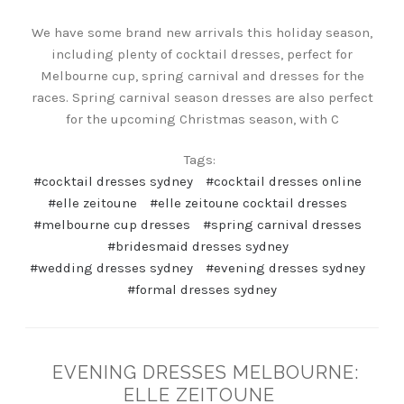
We have some brand new arrivals this holiday season,
including plenty of cocktail dresses, perfect for
Melbourne cup, spring carnival and dresses for the
races. Spring carnival season dresses are also perfect
for the upcoming Christmas season, with C
Tags:
#cocktail dresses sydney
#cocktail dresses online
#elle zeitoune
#elle zeitoune cocktail dresses
#melbourne cup dresses
#spring carnival dresses
#bridesmaid dresses sydney
#wedding dresses sydney
#evening dresses sydney
#formal dresses sydney
EVENING DRESSES MELBOURNE:
ELLE ZEITOUNE