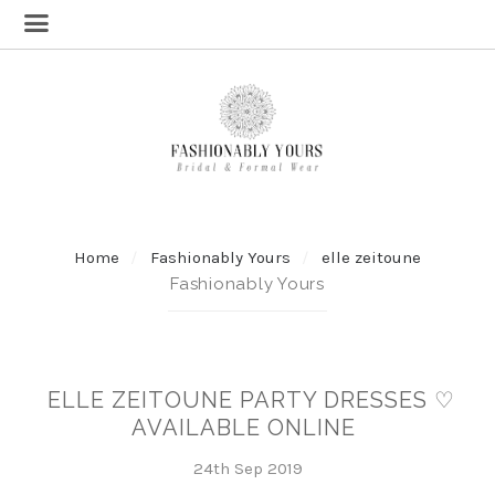
Home
Fashionably Yours
elle zeitoune
Fashionably Yours
ELLE ZEITOUNE PARTY DRESSES ♡
AVAILABLE ONLINE
24th Sep 2019