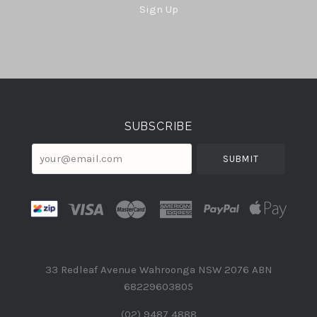
Sign Up
Select
Currency
SUBSCRIBE
your@email.com
33 Redleaf Avenue Wahroonga NSW 2076 ABN
68229603805
(02) 9487 4888