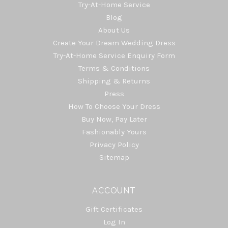
Try-At-Home Service
Blog
About Us
Create Your Dream Wedding Dress
Try-At-Home Service Enquiry Form
Terms & Conditions
Shipping & Returns
Press
How To Choose Your Dress
Buy Now, Pay Later
Fashionably Yours
Privacy Policy
Sitemap
ACCOUNT
Gift Certificates
Log In