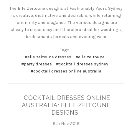
The Elle Zeitoune designs at Fashionably Yours Sydney
is creative, distinctive and desirable, while retaining
femininity and elegance. The various designs are
classy to super sexy and therefore ideal for weddings,
bridesmaids formals and evening wear
Tags:
#elle zeitoune dresses
#elle zeitoune
#party dresses
#cocktail dresses sydney
#cocktail dresses online australia
COCKTAIL DRESSES ONLINE
AUSTRALIA: ELLE ZEITOUNE
DESIGNS
8th Nov 2018