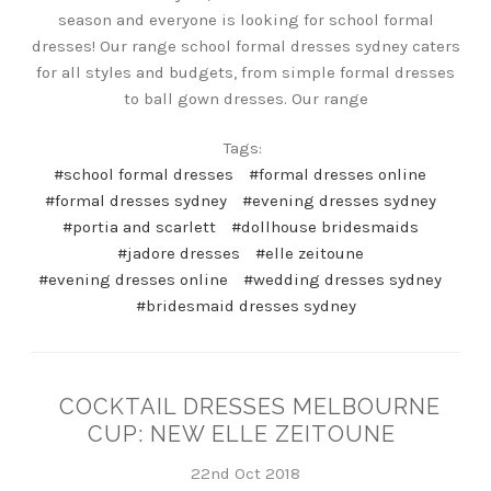
season and everyone is looking for school formal
dresses! Our range school formal dresses sydney caters
for all styles and budgets, from simple formal dresses
to ball gown dresses. Our range
Tags:
#school formal dresses
#formal dresses online
#formal dresses sydney
#evening dresses sydney
#portia and scarlett
#dollhouse bridesmaids
#jadore dresses
#elle zeitoune
#evening dresses online
#wedding dresses sydney
#bridesmaid dresses sydney
COCKTAIL DRESSES MELBOURNE
CUP: NEW ELLE ZEITOUNE
22nd Oct 2018