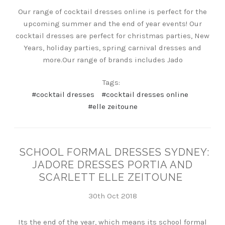
Our range of cocktail dresses online is perfect for the
upcoming summer and the end of year events! Our
cocktail dresses are perfect for christmas parties, New
Years, holiday parties, spring carnival dresses and
more.Our range of brands includes Jado
Tags:
#cocktail dresses
#cocktail dresses online
#elle zeitoune
SCHOOL FORMAL DRESSES SYDNEY:
JADORE DRESSES PORTIA AND
SCARLETT ELLE ZEITOUNE
30th Oct 2018
Its the end of the year, which means its school formal