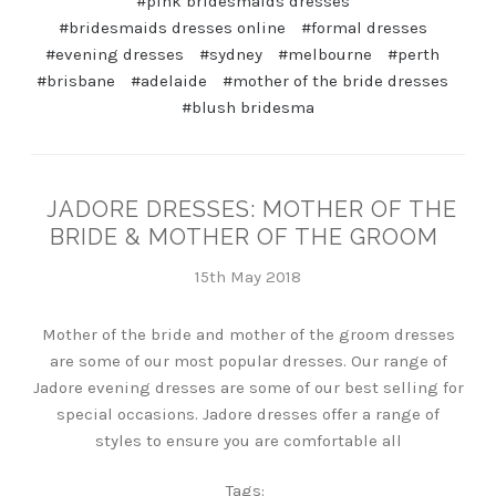
#pink bridesmaids dresses
#bridesmaids dresses online
#formal dresses
#evening dresses
#sydney
#melbourne
#perth
#brisbane
#adelaide
#mother of the bride dresses
#blush bridesma
JADORE DRESSES: MOTHER OF THE
BRIDE & MOTHER OF THE GROOM
15th May 2018
Mother of the bride and mother of the groom dresses
are some of our most popular dresses. Our range of
Jadore evening dresses are some of our best selling for
special occasions. Jadore dresses offer a range of
styles to ensure you are comfortable all
Tags: