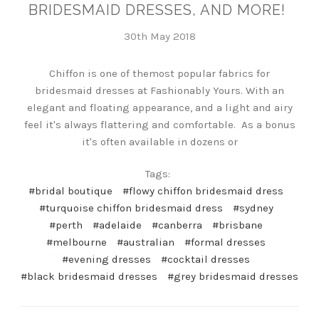
BRIDESMAID DRESSES, AND MORE!
30th May 2018
Chiffon is one of themost popular fabrics for
bridesmaid dresses at Fashionably Yours. With an
elegant and floating appearance, and a light and airy
feel it's always flattering and comfortable. As a bonus
it's often available in dozens or
Tags:
#bridal boutique
#flowy chiffon bridesmaid dress
#turquoise chiffon bridesmaid dress
#sydney
#perth
#adelaide
#canberra
#brisbane
#melbourne
#australian
#formal dresses
#evening dresses
#cocktail dresses
#black bridesmaid dresses
#grey bridesmaid dresses