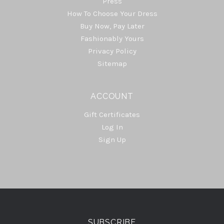
Press
How To Choose Your Dress
Buy Now, Pay Later
Fashionably Yours
Privacy Policy
Sitemap
ACCOUNT
Gift Certificates
Log In
Sign Up
Select
Currency
SUBSCRIBE