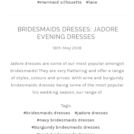
#mermaid silhouette
#lace
BRIDESMAIDS DRESSES: JADORE
EVENING DRESSES
16th May 2018
Jadore dresses are some of our most popular amongst
bridesmaids! They are very flattering and offer a range
of styles, colours and prices. With wine and burgundy
bridesmaids dresses being some of the most popular
his wedding season, our range of
Tags:
#bridesmaids dresses
#jadore dresses
#navy bridesmaids dresses
#burgundy bridesmaids dresses