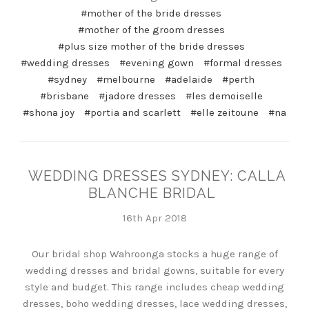
#mother of the bride dresses
#mother of the groom dresses
#plus size mother of the bride dresses
#wedding dresses
#evening gown
#formal dresses
#sydney
#melbourne
#adelaide
#perth
#brisbane
#jadore dresses
#les demoiselle
#shona joy
#portia and scarlett
#elle zeitoune
#na
WEDDING DRESSES SYDNEY: CALLA
BLANCHE BRIDAL
16th Apr 2018
Our bridal shop Wahroonga stocks a huge range of
wedding dresses and bridal gowns, suitable for every
style and budget. This range includes cheap wedding
dresses, boho wedding dresses, lace wedding dresses,