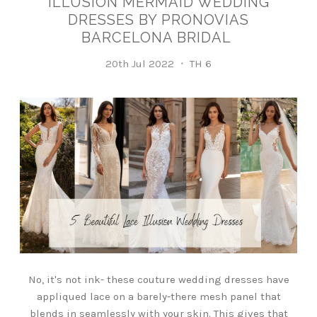
ILLUSION MERMAID WEDDING
DRESSES BY PRONOVIAS
BARCELONA BRIDAL
20th Jul 2022
TH 6
No, it's not ink- these couture wedding dresses have
appliqued lace on a barely-there mesh panel that
blends in seamlessly with your skin. This gives that