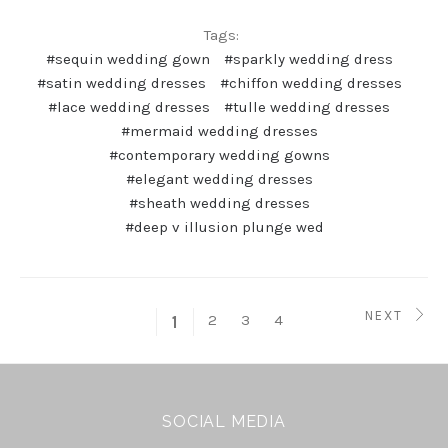
Tags:
#sequin wedding gown
#sparkly wedding dress
#satin wedding dresses
#chiffon wedding dresses
#lace wedding dresses
#tulle wedding dresses
#mermaid wedding dresses
#contemporary wedding gowns
#elegant wedding dresses
#sheath wedding dresses
#deep v illusion plunge wed
NEXT
2
3
4
1
SOCIAL MEDIA