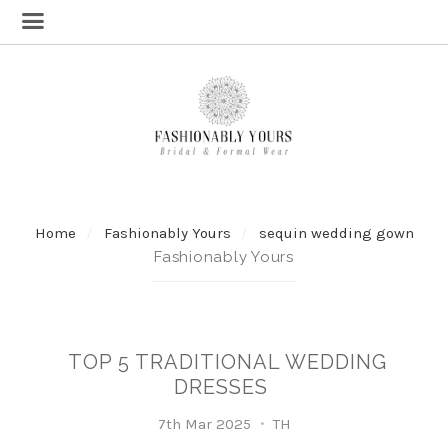
Home
Fashionably Yours
sequin wedding gown
Fashionably Yours
TOP 5 TRADITIONAL WEDDING
DRESSES
7th Mar 2025
TH