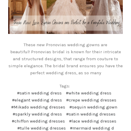
These new Pronovias wedding gowns are
beautiful! Pronovias bridal is known for their intricate
and structured designs, that range from couture to
simple elegance. The bridal brand ensures you have the
perfect wedding dress, as so many
Tags:
#satin wedding dress
#white wedding dress
#elegant wedding dress
#crepe wedding dresses
#Mikado wedding dresses
#sequin wedding gown
#sparkly wedding dress
#satin wedding dresses
#chiffon wedding dresses
#lace wedding dresses
#tulle wedding dresses
#mermaid wedding d