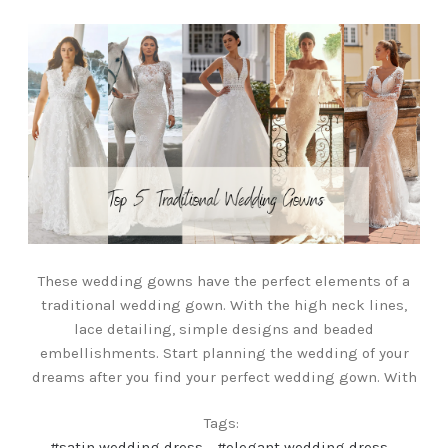
These wedding gowns have the perfect elements of a
traditional wedding gown. With the high neck lines,
lace detailing, simple designs and beaded
embellishments. Start planning the wedding of your
dreams after you find your perfect wedding gown. With
Tags:
#satin wedding dress
#elegant wedding dress