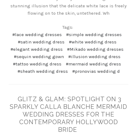
stunning illusion that the delicate white lace is freely
flowing on to the skin, untethered. Wh
Tags:
#lace wedding dresses
#simple wedding dresses
#satin wedding dress
#white wedding dress
#elegant wedding dress
#Mikado wedding dresses
#sequin wedding gown
#illusion wedding dress
#tattoo wedding dress
#mermaid wedding dress
#sheath wedding dress
#pronovias wedding d
GLITZ & GLAM: SPOTLIGHT ON 3
SPARKLY CALLA BLANCHE MERMAID
WEDDING DRESSES FOR THE
CONTEMPORARY HOLLYWOOD
BRIDE