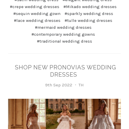
#crepe wedding dresses
#Mikado wedding dresses
#sequin wedding gown
#sparkly wedding dress
#lace wedding dresses
#tulle wedding dresses
#mermaid wedding dresses
#contemporary wedding gowns
#traditional wedding dress
SHOP NEW PRONOVIAS WEDDING
DRESSES
9th Sep 2022
TH