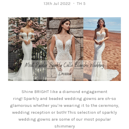
13th Jul 2022
TH 5
Shine BRIGHT like a diamond engagement
ring! Sparkly and beaded wedding gowns are oh-so
glamorous whether you're wearing it to the ceremony,
wedding reception or both! This selection of sparkly
wedding gowns are some of our most popular
shimmery