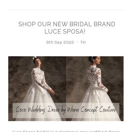
SHOP OUR NEW BRIDAL BRAND
LUCE SPOSA!
9th Sep 2022
TH