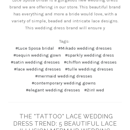
Luce Sposa bridal is a gorgeous new wedding dress
brand we are offering in our store. This beautiful brand
has everything and more a bride would love, with a
variety of simple, beaded and intricate lace designs.
This wedding dress brand will ensure y
Tags:
#Luce Sposa bridal
#Mikado wedding dresses
#sequin wedding gown
#sparkly wedding dress
#satin wedding dresses
#chiffon wedding dresses
#lace wedding dresses
#tulle wedding dresses
#mermaid wedding dresses
#contemporary wedding gowns
#elegant wedding dresses
#2in1 wed
THE "TATTOO" LACE WEDDING
DRESS TREND: 5 BEAUTIFUL LACE