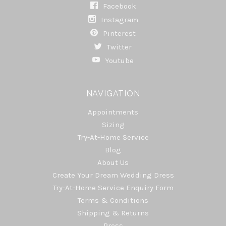
Facebook
Instagram
Pinterest
Twitter
Youtube
NAVIGATION
Appointments
Sizing
Try-At-Home Service
Blog
About Us
Create Your Dream Wedding Dress
Try-At-Home Service Enquiry Form
Terms & Conditions
Shipping & Returns
Press