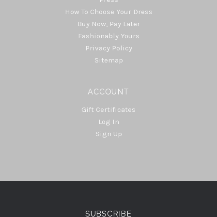
How To Choose Your Dress
Buy Now, Pay Later
Fashionably Yours
Privacy Policy
Sitemap
ACCOUNT
Gift Certificates
Log In
Sign Up
Select
Currency
SUBSCRIBE