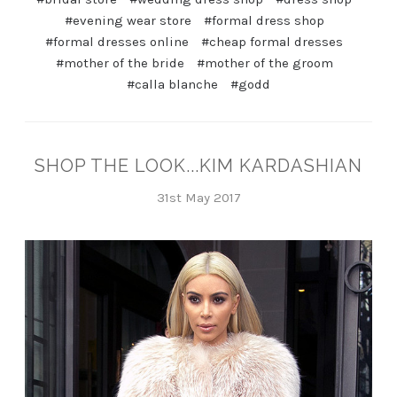
#evening wear store
#formal dress shop
#formal dresses online
#cheap formal dresses
#mother of the bride
#mother of the groom
#calla blanche
#godd
SHOP THE LOOK...KIM KARDASHIAN
31st May 2017