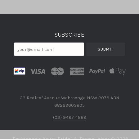
Select
Currency
SUBSCRIBE
your@email.com
33 Redleaf Avenue Wahroonga NSW 2076 ABN
68229603805
(02) 9487 4888
Fashionably Yours Bridal & Formal Wear ©
2026