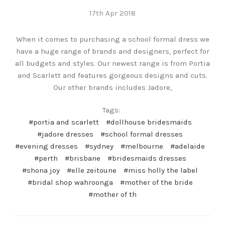
17th Apr 2018
When it comes to purchasing a school formal dress we
have a huge range of brands and designers, perfect for
all budgets and styles. Our newest range is from Portia
and Scarlett and features gorgeous designs and cuts.
Our other brands includes Jadore,
Tags:
#portia and scarlett
#dollhouse bridesmaids
#jadore dresses
#school formal dresses
#evening dresses
#sydney
#melbourne
#adelaide
#perth
#brisbane
#bridesmaids dresses
#shona joy
#elle zeitoune
#miss holly the label
#bridal shop wahroonga
#mother of the bride
#mother of th