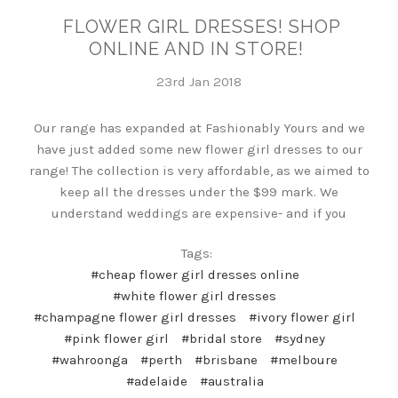
FLOWER GIRL DRESSES! SHOP
ONLINE AND IN STORE!
23rd Jan 2018
Our range has expanded at Fashionably Yours and we
have just added some new flower girl dresses to our
range! The collection is very affordable, as we aimed to
keep all the dresses under the $99 mark. We
understand weddings are expensive- and if you
Tags:
#cheap flower girl dresses online
#white flower girl dresses
#champagne flower girl dresses
#ivory flower girl
#pink flower girl
#bridal store
#sydney
#wahroonga
#perth
#brisbane
#melboure
#adelaide
#australia