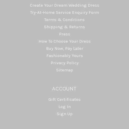
Create Your Dream Wedding Dress
Try-At-Home Service Enquiry Form
Terms & Conditions
Shipping & Returns
Press
How To Choose Your Dress
Buy Now, Pay Later
Fashionably Yours
Privacy Policy
Sitemap
ACCOUNT
Gift Certificates
Log In
Sign Up