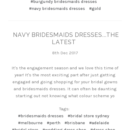
#burgundy bridesmaids dresses
#navy bridesmaids dresses
#gold
NAVY BRIDESMAIDS DRESSES...THE
LATEST
8th Dec 2017
It's the engagement season and we love this time of
year! It's the most exciting part after just getting
engaged and going shopping for your bridal gowns
and bridesmaids dresses. It can often be daunting
starting out not knowing what colour scheme yo
Tags:
#bridesmaids dresses
#bridal store sydney
#melbourne
#perth
#brisbane
#adelaide
#bridal store
#wedding dress shop
#dress shop