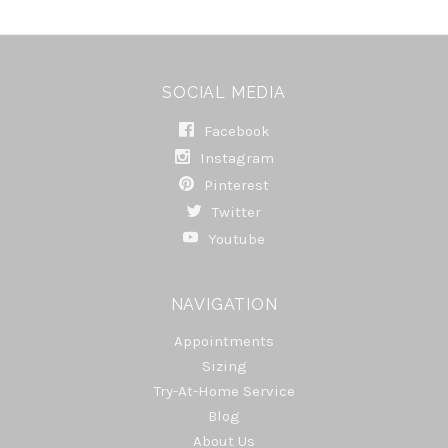
SOCIAL MEDIA
Facebook
Instagram
Pinterest
Twitter
Youtube
NAVIGATION
Appointments
Sizing
Try-At-Home Service
Blog
About Us