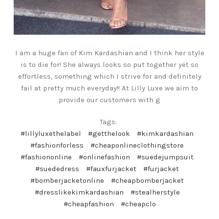
I am a huge fan of Kim Kardashian and I think her style
is to die for! She always looks so put together yet so
effortless, something which I strive for and definitely
fail at pretty much everyday!! At Lilly Luxe we aim to
provide our customers with g
Tags:
#lillyluxethelabel
#getthelook
#kimkardashian
#fashionforless
#cheaponlineclothingstore
#fashiononline
#onlinefashion
#suedejumpsuit
#suededress
#fauxfurjacket
#furjacket
#bomberjacketonline
#cheapbomberjacket
#dresslikekimkardashian
#stealherstyle
#cheapfashion
#cheapclo