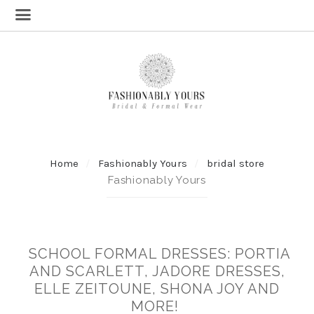
Home
Fashionably Yours
bridal store
Fashionably Yours
SCHOOL FORMAL DRESSES: PORTIA
AND SCARLETT, JADORE DRESSES,
ELLE ZEITOUNE, SHONA JOY AND
MORE!