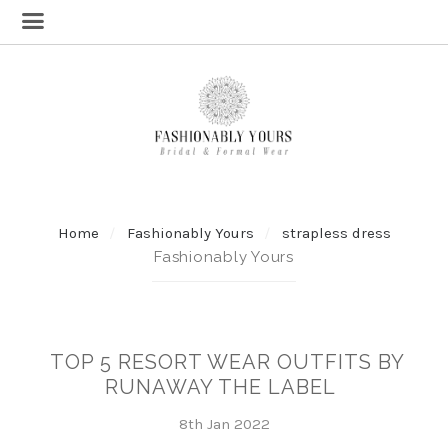
Home
Fashionably Yours
strapless dress
Fashionably Yours
TOP 5 RESORT WEAR OUTFITS BY
RUNAWAY THE LABEL
8th Jan 2022