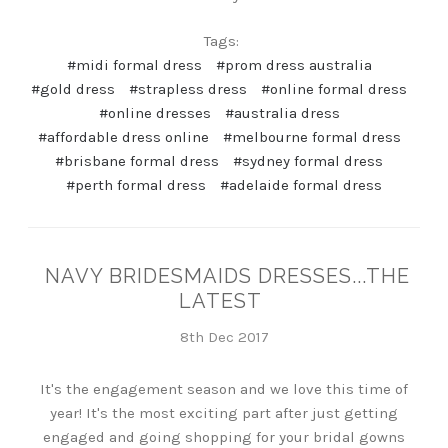
Tags:
#midi formal dress
#prom dress australia
#gold dress
#strapless dress
#online formal dress
#online dresses
#australia dress
#affordable dress online
#melbourne formal dress
#brisbane formal dress
#sydney formal dress
#perth formal dress
#adelaide formal dress
NAVY BRIDESMAIDS DRESSES...THE
LATEST
8th Dec 2017
It's the engagement season and we love this time of
year! It's the most exciting part after just getting
engaged and going shopping for your bridal gowns