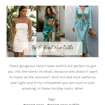
These gorgeous resort wear outfits are perfect to get
you into the travel mindset, because who doesn’t want
to travel at the moment? With fun and bold patterns
and tight and flirty silhouettes you are sure to look
amazing in these holiday looks. Whet
Tags:
#resort wear
#resort wear outfits