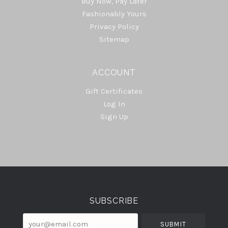
Buy Now, Pay Later
Fashionably Yours
Privacy Policy
Sitemap
ACCOUNT
Gift Certificates
Log In
Sign Up
Select
Currency
SUBSCRIBE
your@email.com