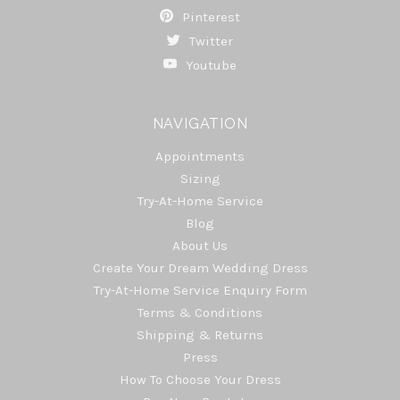
Pinterest
Twitter
Youtube
NAVIGATION
Appointments
Sizing
Try-At-Home Service
Blog
About Us
Create Your Dream Wedding Dress
Try-At-Home Service Enquiry Form
Terms & Conditions
Shipping & Returns
Press
How To Choose Your Dress