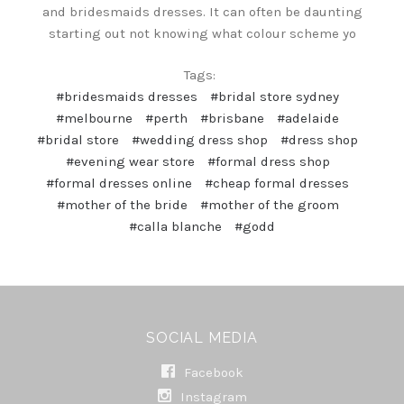
and bridesmaids dresses. It can often be daunting
starting out not knowing what colour scheme yo
Tags:
#bridesmaids dresses
#bridal store sydney
#melbourne
#perth
#brisbane
#adelaide
#bridal store
#wedding dress shop
#dress shop
#evening wear store
#formal dress shop
#formal dresses online
#cheap formal dresses
#mother of the bride
#mother of the groom
#calla blanche
#godd
SOCIAL MEDIA
Facebook
Instagram