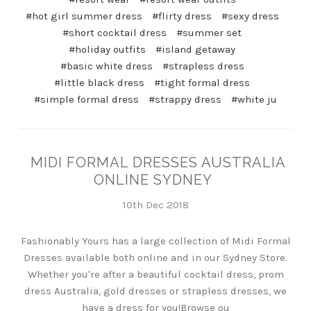
#hot girl summer dress
#flirty dress
#sexy dress
#short cocktail dress
#summer set
#holiday outfits
#island getaway
#basic white dress
#strapless dress
#little black dress
#tight formal dress
#simple formal dress
#strappy dress
#white ju
MIDI FORMAL DRESSES AUSTRALIA
ONLINE SYDNEY
10th Dec 2018
Fashionably Yours has a large collection of Midi Formal
Dresses available both online and in our Sydney Store.
Whether you're after a beautiful cocktail dress, prom
dress Australia, gold dresses or strapless dresses, we
have a dress for you!Browse ou