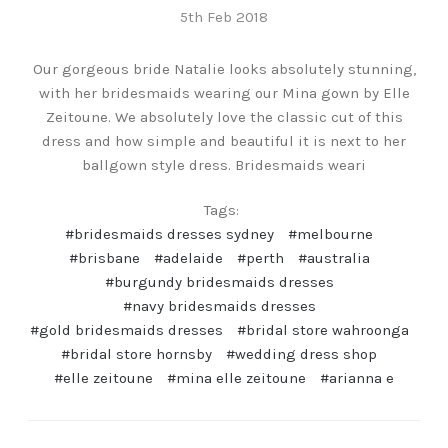
5th Feb 2018
Our gorgeous bride Natalie looks absolutely stunning,
with her bridesmaids wearing our Mina gown by Elle
Zeitoune. We absolutely love the classic cut of this
dress and how simple and beautiful it is next to her
ballgown style dress. Bridesmaids weari
Tags:
#bridesmaids dresses sydney
#melbourne
#brisbane
#adelaide
#perth
#australia
#burgundy bridesmaids dresses
#navy bridesmaids dresses
#gold bridesmaids dresses
#bridal store wahroonga
#bridal store hornsby
#wedding dress shop
#elle zeitoune
#mina elle zeitoune
#arianna e