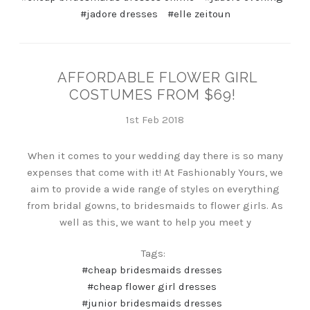
#jadore dresses
#elle zeitoun
AFFORDABLE FLOWER GIRL
COSTUMES FROM $69!
1st Feb 2018
When it comes to your wedding day there is so many
expenses that come with it! At Fashionably Yours, we
aim to provide a wide range of styles on everything
from bridal gowns, to bridesmaids to flower girls. As
well as this, we want to help you meet y
Tags:
#cheap bridesmaids dresses
#cheap flower girl dresses
#junior bridesmaids dresses