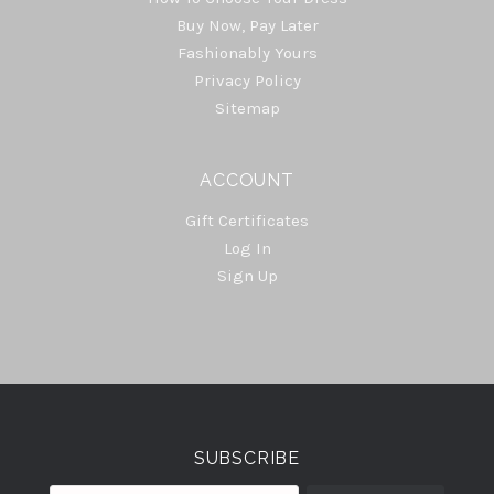
Buy Now, Pay Later
Fashionably Yours
Privacy Policy
Sitemap
ACCOUNT
Gift Certificates
Log In
Sign Up
Select
Currency
SUBSCRIBE