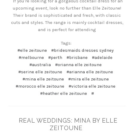
If you're looking for a gorgeous cocktail dress for an
upcoming event, look no further than Elle Zeitoune!
Their brand is sophisticated and fresh, with classic
cuts and styles. The range is mainly cocktail dresses,
and is perfect for attending
Tags:
#elle zeitoune
#bridesmaids dresses sydney
#melbourne
#perth
#brisbane
#adelaide
#australia
#orianna elle zeitoune
#serine elle zeitoune
#arianna elle zeitoune
#mina elle zeitoune
#mira elle zeitoune
#morocco elle zeitoune
#victoria elle zeitoune
#heather elle zeitoune
#
REAL WEDDINGS: MINA BY ELLE
ZEITOUNE