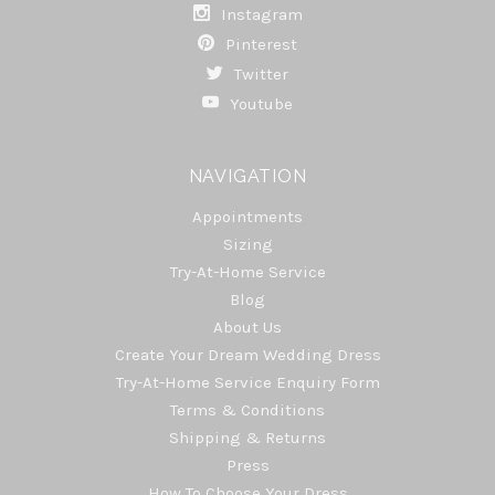
Instagram
Pinterest
Twitter
Youtube
NAVIGATION
Appointments
Sizing
Try-At-Home Service
Blog
About Us
Create Your Dream Wedding Dress
Try-At-Home Service Enquiry Form
Terms & Conditions
Shipping & Returns
Press
How To Choose Your Dress