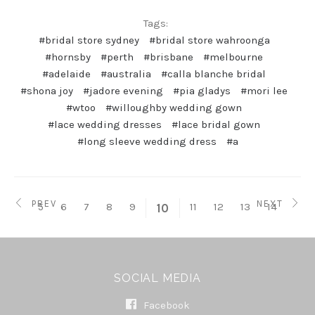
Tags:
#bridal store sydney
#bridal store wahroonga
#hornsby
#perth
#brisbane
#melbourne
#adelaide
#australia
#calla blanche bridal
#shona joy
#jadore evening
#pia gladys
#mori lee
#wtoo
#willoughby wedding gown
#lace wedding dresses
#lace bridal gown
#long sleeve wedding dress
#a
PREV
NEXT
5
6
7
8
9
11
12
13
14
10
SOCIAL MEDIA
Facebook