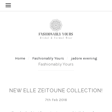
Home
Fashionably Yours
jadore evening
Fashionably Yours
NEW ELLE ZEITOUNE COLLECTION!
7th Feb 2018