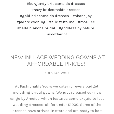
#burgundy bridesmaids dresses
#navy bridesmaids dresses
#gold bridesmaids dresses
#shona joy
#jadore evening
#elle zeitoune
#mori lee
#calla blanche bridal
#goddess by nature
#mother of
NEW IN! LACE WEDDING GOWNS AT
AFFORDABLE PRICES!
18th Jan 2018
At Fashionably Yours we cater for every budget,
including bridal gowns! We just released our new
range by Ameise, which features some exquisite lace
wedding dresses, all for under $1000. Some of the
dresses have arrived in store and are ready to be t