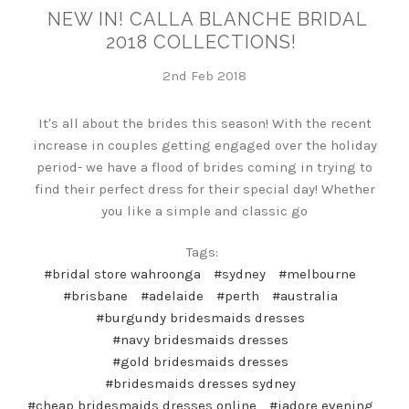
NEW IN! CALLA BLANCHE BRIDAL
2018 COLLECTIONS!
2nd Feb 2018
It's all about the brides this season! With the recent
increase in couples getting engaged over the holiday
period- we have a flood of brides coming in trying to
find their perfect dress for their special day! Whether
you like a simple and classic go
Tags:
#bridal store wahroonga
#sydney
#melbourne
#brisbane
#adelaide
#perth
#australia
#burgundy bridesmaids dresses
#navy bridesmaids dresses
#gold bridesmaids dresses
#bridesmaids dresses sydney
#cheap bridesmaids dresses online
#jadore evening