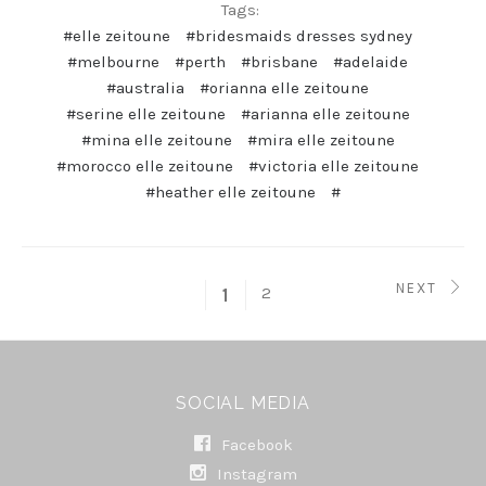
Tags:
#elle zeitoune
#bridesmaids dresses sydney
#melbourne
#perth
#brisbane
#adelaide
#australia
#orianna elle zeitoune
#serine elle zeitoune
#arianna elle zeitoune
#mina elle zeitoune
#mira elle zeitoune
#morocco elle zeitoune
#victoria elle zeitoune
#heather elle zeitoune
#
NEXT
2
1
SOCIAL MEDIA
Facebook
Instagram