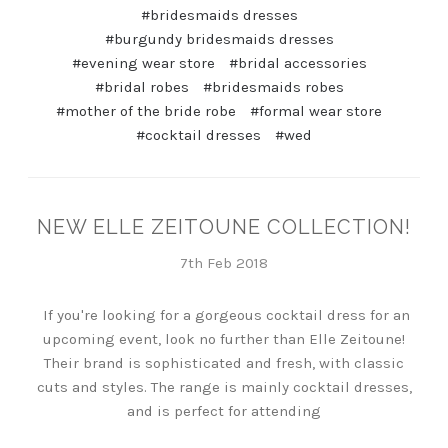
#bridesmaids dresses
#burgundy bridesmaids dresses
#evening wear store
#bridal accessories
#bridal robes
#bridesmaids robes
#mother of the bride robe
#formal wear store
#cocktail dresses
#wed
NEW ELLE ZEITOUNE COLLECTION!
7th Feb 2018
If you're looking for a gorgeous cocktail dress for an
upcoming event, look no further than Elle Zeitoune!
Their brand is sophisticated and fresh, with classic
cuts and styles. The range is mainly cocktail dresses,
and is perfect for attending