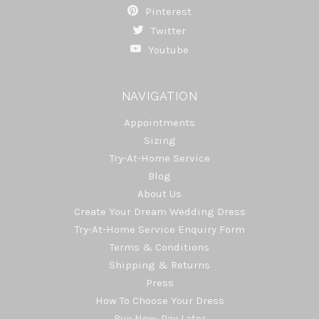
Pinterest
Twitter
Youtube
NAVIGATION
Appointments
Sizing
Try-At-Home Service
Blog
About Us
Create Your Dream Wedding Dress
Try-At-Home Service Enquiry Form
Terms & Conditions
Shipping & Returns
Press
How To Choose Your Dress
Buy Now, Pay Later