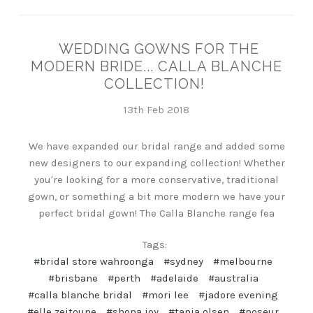
WEDDING GOWNS FOR THE
MODERN BRIDE... CALLA BLANCHE
COLLECTION!
13th Feb 2018
We have expanded our bridal range and added some
new designers to our expanding collection! Whether
you're looking for a more conservative, traditional
gown, or something a bit more modern we have your
perfect bridal gown! The Calla Blanche range fea
Tags:
#bridal store wahroonga
#sydney
#melbourne
#brisbane
#perth
#adelaide
#australia
#calla blanche bridal
#mori lee
#jadore evening
#elle zeitoune
#shona joy
#tania olsen
#poseur