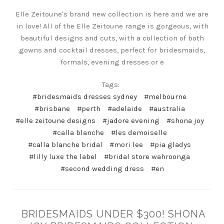
Elle Zeitoune's brand new collection is here and we are
in love! All of the Elle Zeitoune range is gorgeous, with
beautiful designs and cuts, with a collection of both
gowns and cocktail dresses, perfect for bridesmaids,
formals, evening dresses or e
Tags:
#bridesmaids dresses sydney
#melbourne
#brisbane
#perth
#adelaide
#australia
#elle zeitoune designs
#jadore evening
#shona joy
#calla blanche
#les demoiselle
#calla blanche bridal
#mori lee
#pia gladys
#lilly luxe the label
#bridal store wahroonga
#second wedding dress
#en
BRIDESMAIDS UNDER $300! SHONA