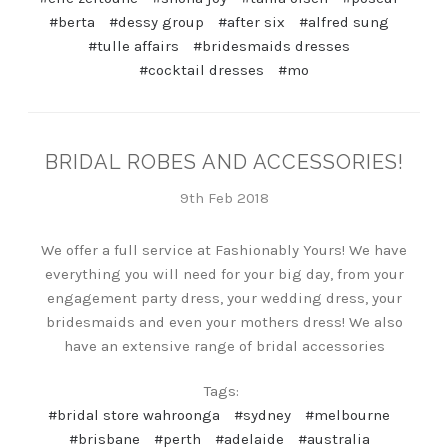
#berta
#dessy group
#after six
#alfred sung
#tulle affairs
#bridesmaids dresses
#cocktail dresses
#mo
BRIDAL ROBES AND ACCESSORIES!
9th Feb 2018
We offer a full service at Fashionably Yours! We have
everything you will need for your big day, from your
engagement party dress, your wedding dress, your
bridesmaids and even your mothers dress! We also
have an extensive range of bridal accessories
Tags:
#bridal store wahroonga
#sydney
#melbourne
#brisbane
#perth
#adelaide
#australia