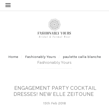
Home
Fashionably Yours
paulette calla blanche
Fashionably Yours
ENGAGEMENT PARTY COCKTAIL
DRESSES! NEW ELLE ZEITOUNE
15th Feb 2018