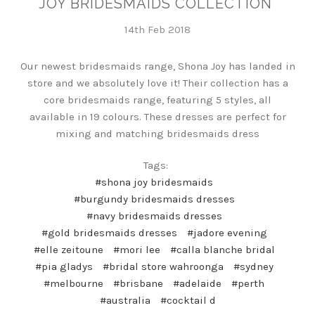
JOY BRIDESMAIDS COLLECTION
14th Feb 2018
Our newest bridesmaids range, Shona Joy has landed in
store and we absolutely love it! Their collection has a
core bridesmaids range, featuring 5 styles, all
available in 19 colours. These dresses are perfect for
mixing and matching bridesmaids dress
Tags:
#shona joy bridesmaids
#burgundy bridesmaids dresses
#navy bridesmaids dresses
#gold bridesmaids dresses
#jadore evening
#elle zeitoune
#mori lee
#calla blanche bridal
#pia gladys
#bridal store wahroonga
#sydney
#melbourne
#brisbane
#adelaide
#perth
#australia
#cocktail d