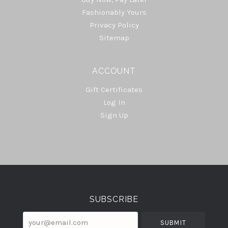
Fashionably Yours
Privacy Policy
Sitemap
ACCOUNT
Gift Certificates
Log In
Sign Up
Select
Currency
SUBSCRIBE
your@email.com